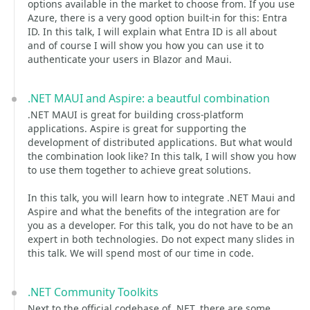
options available in the market to choose from. If you use
Azure, there is a very good option built-in for this: Entra
ID. In this talk, I will explain what Entra ID is all about
and of course I will show you how you can use it to
authenticate your users in Blazor and Maui.
.NET MAUI and Aspire: a beautful combination
.NET MAUI is great for building cross-platform
applications. Aspire is great for supporting the
development of distributed applications. But what would
the combination look like? In this talk, I will show you how
to use them together to achieve great solutions.
In this talk, you will learn how to integrate .NET Maui and
Aspire and what the benefits of the integration are for
you as a developer. For this talk, you do not have to be an
expert in both technologies. Do not expect many slides in
this talk. We will spend most of our time in code.
.NET Community Toolkits
Next to the official codebase of .NET, there are some