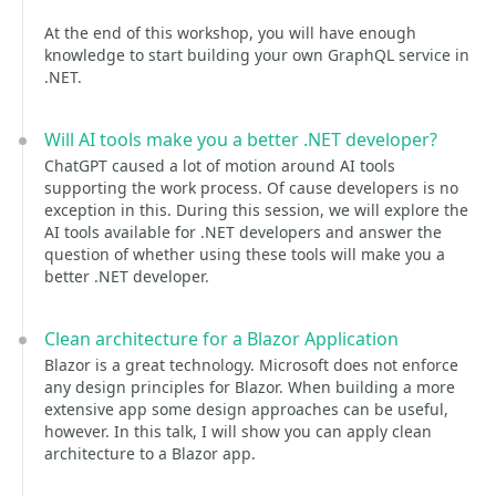
At the end of this workshop, you will have enough
knowledge to start building your own GraphQL service in
.NET.
Will AI tools make you a better .NET developer?
ChatGPT caused a lot of motion around AI tools
supporting the work process. Of cause developers is no
exception in this. During this session, we will explore the
AI tools available for .NET developers and answer the
question of whether using these tools will make you a
better .NET developer.
Clean architecture for a Blazor Application
Blazor is a great technology. Microsoft does not enforce
any design principles for Blazor. When building a more
extensive app some design approaches can be useful,
however. In this talk, I will show you can apply clean
architecture to a Blazor app.