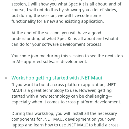
session, I will show you what Spec Kit is all about, and of
course, I will not do this by showing you a lot of slides,
but during the session, we will live-code some
functionality for a new and existing application.
At the end of the session, you will have a good
understanding of what Spec Kit is all about and what it
can do for your software development process.
You come join me during this session to see the next step
in AI-supported software development.
Workshop getting started with .NET Maui
If you want to build a cross-platform application, .NET
MAUI is a great technology to use. However, getting
started with a new technology can be challenging—
especially when it comes to cross-platform development.
During this workshop, you will install all the necessary
components for .NET MAUI development on your own
laptop and learn how to use .NET MAUI to build a cross-