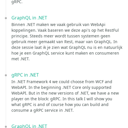
gRPC.
GraphQL in .NET
Binnen .NET maken we vaak gebruik van WebApi
koppelingen. Vaak baseren we deze api's op het RestFul
principe. Steeds meer wordt tussen systemen geen
gebruik meer gemaakt van Rest, maar van GraphQL. In
deze sessie laat ik je zien wat GraphQL nu is en natuurlijk
hoe je een GraphQL service kunt maken en consumeren
met .NET.
gRPC in .NET
In .NET Framework 4 we could choose from WCF and
WebAPI. In the beginning .NET Core only supported
WebAPI. But in the new versions of .NET, we have a new
player on the block: gRPC. In this talk I will show you
what gRPC is and of course how you can build and
consume a gRPC service in .NET.
GraphQL in .NET