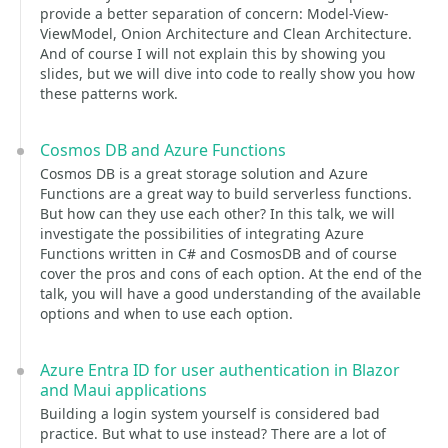
provide a better separation of concern: Model-View-
ViewModel, Onion Architecture and Clean Architecture.
And of course I will not explain this by showing you
slides, but we will dive into code to really show you how
these patterns work.
Cosmos DB and Azure Functions
Cosmos DB is a great storage solution and Azure
Functions are a great way to build serverless functions.
But how can they use each other? In this talk, we will
investigate the possibilities of integrating Azure
Functions written in C# and CosmosDB and of course
cover the pros and cons of each option. At the end of the
talk, you will have a good understanding of the available
options and when to use each option.
Azure Entra ID for user authentication in Blazor
and Maui applications
Building a login system yourself is considered bad
practice. But what to use instead? There are a lot of