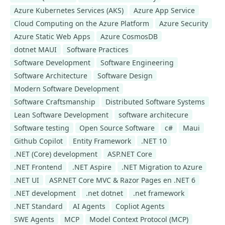
Azure Kubernetes Services (AKS)
Azure App Service
Cloud Computing on the Azure Platform
Azure Security
Azure Static Web Apps
Azure CosmosDB
dotnet MAUI
Software Practices
Software Development
Software Engineering
Software Architecture
Software Design
Modern Software Development
Software Craftsmanship
Distributed Software Systems
Lean Software Development
software architecure
Software testing
Open Source Software
c#
Maui
Github Copilot
Entity Framework
.NET 10
.NET (Core) development
ASP.NET Core
.NET Frontend
.NET Aspire
.NET Migration to Azure
.NET UI
ASP.NET Core MVC & Razor Pages en .NET 6
.NET development
.net dotnet
.net framework
.NET Standard
AI Agents
Copliot Agents
SWE Agents
MCP
Model Context Protocol (MCP)