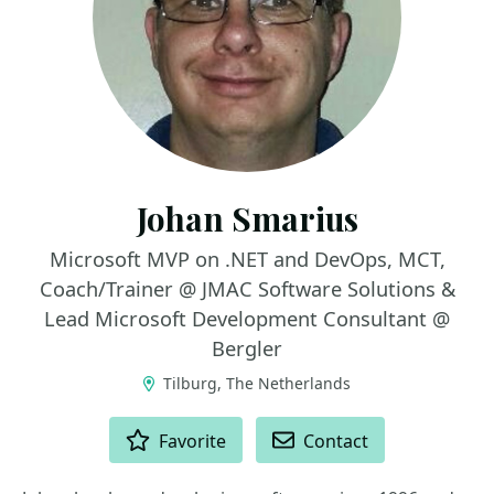
Johan Smarius
Microsoft MVP on .NET and DevOps, MCT,
Coach/Trainer @ JMAC Software Solutions &
Lead Microsoft Development Consultant @
Bergler
Tilburg, The Netherlands
ACTIONS
Favorite
Contact