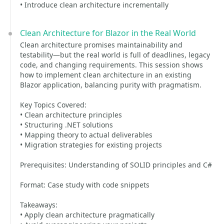
• Introduce clean architecture incrementally
Clean Architecture for Blazor in the Real World
Clean architecture promises maintainability and
testability—but the real world is full of deadlines, legacy
code, and changing requirements. This session shows
how to implement clean architecture in an existing
Blazor application, balancing purity with pragmatism.
Key Topics Covered:
• Clean architecture principles
• Structuring .NET solutions
• Mapping theory to actual deliverables
• Migration strategies for existing projects
Prerequisites: Understanding of SOLID principles and C#
Format: Case study with code snippets
Takeaways:
• Apply clean architecture pragmatically