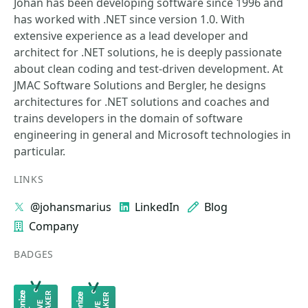
Johan has been developing software since 1996 and
has worked with .NET since version 1.0. With
extensive experience as a lead developer and
architect for .NET solutions, he is deeply passionate
about clean coding and test-driven development. At
JMAC Software Solutions and Bergler, he designs
architectures for .NET solutions and coaches and
trains developers in the domain of software
engineering in general and Microsoft technologies in
particular.
LINKS
@johansmarius
LinkedIn
Blog
Company
BADGES