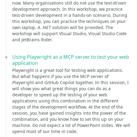
now. Many organisations still do not use the test-driven
development approach. In this workshop, we practice
test-driven development in a hands-on scenario. During
this workshop, you can practice the techniques on your
own laptop. A .NET solution will be provided. The
workshop will support VIsual Studio, Visual Studio Code
and JetBrains Rider.
Using Playwright as a MCP server to test your web
application
Playwright is a great tool for testing web applications.
But what happens if you use the MCP server of
Playwright and GitHub Copilot together. In this session, I
will show you what great things you can do as a
developer to speed up the testing of your web
applications using this combination in the different
stages of the development workflow. At the end of the
session, you have gained insights into the power of the
combination, and you know how to set this up on your
machine. Do not expect a lot of PowerPoint slides. We will
spend most of our time in code.