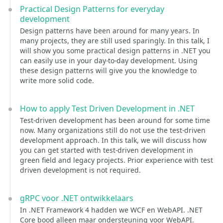
Practical Design Patterns for everyday
development
Design patterns have been around for many years. In
many projects, they are still used sparingly. In this talk, I
will show you some practical design patterns in .NET you
can easily use in your day-to-day development. Using
these design patterns will give you the knowledge to
write more solid code.
How to apply Test Driven Development in .NET
Test-driven development has been around for some time
now. Many organizations still do not use the test-driven
development approach. In this talk, we will discuss how
you can get started with test-driven development in
green field and legacy projects. Prior experience with test
driven development is not required.
gRPC voor .NET ontwikkelaars
In .NET Framework 4 hadden we WCF en WebAPI. .NET
Core bood alleen maar ondersteuning voor WebAPI.