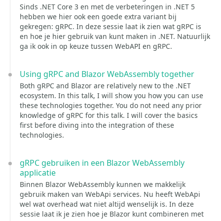
Sinds .NET Core 3 en met de verbeteringen in .NET 5
hebben we hier ook een goede extra variant bij
gekregen: gRPC. In deze sessie laat ik zien wat gRPC is
en hoe je hier gebruik van kunt maken in .NET. Natuurlijk
ga ik ook in op keuze tussen WebAPI en gRPC.
Using gRPC and Blazor WebAssembly together
Both gRPC and Blazor are relatively new to the .NET
ecosystem. In this talk, I will show you how you can use
these technologies together. You do not need any prior
knowledge of gRPC for this talk. I will cover the basics
first before diving into the integration of these
technologies.
gRPC gebruiken in een Blazor WebAssembly
applicatie
Binnen Blazor WebAssembly kunnen we makkelijk
gebruik maken van WebApi services. Nu heeft WebApi
wel wat overhead wat niet altijd wenselijk is. In deze
sessie laat ik je zien hoe je Blazor kunt combineren met