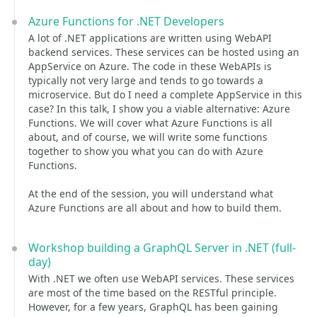
Azure Functions for .NET Developers
A lot of .NET applications are written using WebAPI
backend services. These services can be hosted using an
AppService on Azure. The code in these WebAPIs is
typically not very large and tends to go towards a
microservice. But do I need a complete AppService in this
case? In this talk, I show you a viable alternative: Azure
Functions. We will cover what Azure Functions is all
about, and of course, we will write some functions
together to show you what you can do with Azure
Functions.
At the end of the session, you will understand what
Azure Functions are all about and how to build them.
Workshop building a GraphQL Server in .NET (full-
day)
With .NET we often use WebAPI services. These services
are most of the time based on the RESTful principle.
However, for a few years, GraphQL has been gaining