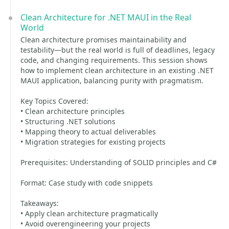
Clean Architecture for .NET MAUI in the Real
World
Clean architecture promises maintainability and
testability—but the real world is full of deadlines, legacy
code, and changing requirements. This session shows
how to implement clean architecture in an existing .NET
MAUI application, balancing purity with pragmatism.
Key Topics Covered:
• Clean architecture principles
• Structuring .NET solutions
• Mapping theory to actual deliverables
• Migration strategies for existing projects
Prerequisites: Understanding of SOLID principles and C#
Format: Case study with code snippets
Takeaways:
• Apply clean architecture pragmatically
• Avoid overengineering your projects