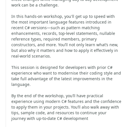
work can be a challenge.
In this hands-on workshop, you'll get up to speed with
the most important language features introduced in
recent C# versions—such as pattern matching
enhancements, records, top-level statements, nullable
reference types, required members, primary
constructors, and more. You’ll not only learn what’s new,
but also why it matters and how to apply it effectively in
real-world scenarios.
This session is designed for developers with prior C#
experience who want to modernise their coding style and
take full advantage of the latest improvements in the
language.
By the end of the workshop, you’ll have practical
experience using modern C# features and the confidence
to apply them in your projects. You’ll also walk away with
tips, sample code, and resources to continue your
journey with up-to-date C# development