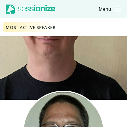
Menu
Jump to navigation
Jump to content
MOST ACTIVE SPEAKER