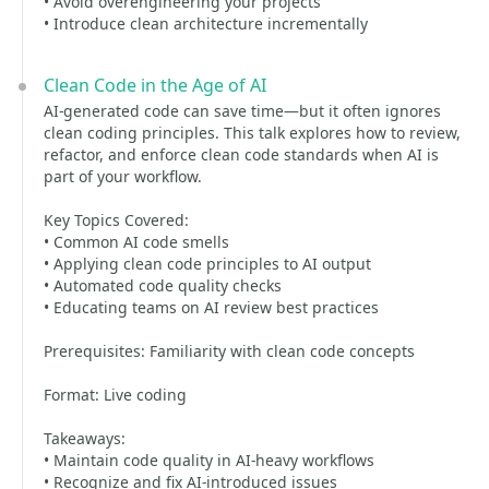
• Avoid overengineering your projects
• Introduce clean architecture incrementally
Clean Code in the Age of AI
AI-generated code can save time—but it often ignores
clean coding principles. This talk explores how to review,
refactor, and enforce clean code standards when AI is
part of your workflow.
Key Topics Covered:
• Common AI code smells
• Applying clean code principles to AI output
• Automated code quality checks
• Educating teams on AI review best practices
Prerequisites: Familiarity with clean code concepts
Format: Live coding
Takeaways:
• Maintain code quality in AI-heavy workflows
• Recognize and fix AI-introduced issues