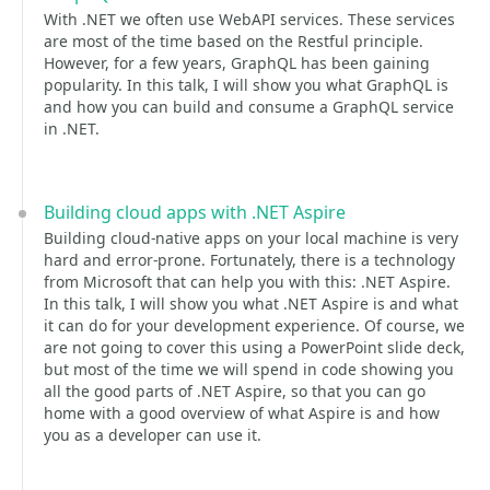
With .NET we often use WebAPI services. These services
are most of the time based on the Restful principle.
However, for a few years, GraphQL has been gaining
popularity. In this talk, I will show you what GraphQL is
and how you can build and consume a GraphQL service
in .NET.
Building cloud apps with .NET Aspire
Building cloud-native apps on your local machine is very
hard and error-prone. Fortunately, there is a technology
from Microsoft that can help you with this: .NET Aspire.
In this talk, I will show you what .NET Aspire is and what
it can do for your development experience. Of course, we
are not going to cover this using a PowerPoint slide deck,
but most of the time we will spend in code showing you
all the good parts of .NET Aspire, so that you can go
home with a good overview of what Aspire is and how
you as a developer can use it.