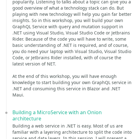
popularity. Listening to talks about a topic can give you a
good overview of what a technology stack can do. But
playing with new technology will help you gain far better
insights. So in this workshop, you will build your own
GraphQL Service with query and mutation support in
.NET using Visual Studio, Visual Studio Code or Jetbrains
Rider. Because of the code you will have to write, some
basic understanding of .NET is required, and of course,
you do need your laptop with Visual Studio, Visual Studio
Code, or Jetbrains Rider installed, with of course the
latest version of NET.
At the end of this workshop, you will have enough
knowledge to start building your own GraphQL service in
.NET and consuming this service in Blazor and .NET
Maui.
Building a MicroService with an Onion
architecture
Building a web service in .NET is easy. Most of us are
familiar with a layering architecture to split the code into
service and data layers. In this session, I will present a