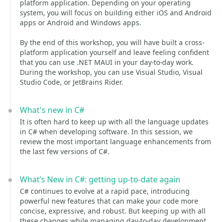
platform application. Depending on your operating
system, you will focus on building either iOS and Android
apps or Android and Windows apps.
By the end of this workshop, you will have built a cross-
platform application yourself and leave feeling confident
that you can use .NET MAUI in your day-to-day work.
During the workshop, you can use Visual Studio, Visual
Studio Code, or JetBrains Rider.
What's new in C#
It is often hard to keep up with all the language updates
in C# when developing software. In this session, we
review the most important language enhancements from
the last few versions of C#.
What’s New in C#: getting up-to-date again
C# continues to evolve at a rapid pace, introducing
powerful new features that can make your code more
concise, expressive, and robust. But keeping up with all
these changes while managing day-to-day development