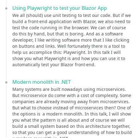
Using Playwright to test your Blazor App
We all (should) use unit testing to test our code. But if we
build a front-end application with Blazor, we also need to
test the code running in the browser. We can of course
do this by hand, but that is boring. And as a software
developer, I like writing software more that I like clicking
on buttons and links. Well fortunately there is a tool to
help us accomplice this: Playwright. In this talk I will
show you what Playwright is and how you can use it to
automatically test your Blazor front-end.
Modern monolith in .NET
Many systems are built nowadays using microservices.
But microservice do come with a cost of complexity. Some
companies are already moving away from microservices.
But what to choose instead of microservices then? One of
the options is a modern monolith. In this talk, I will show
you what the pattern is all about and of course we will
build a small system based on this architecture together,
so that you can get a good understanding of how to build