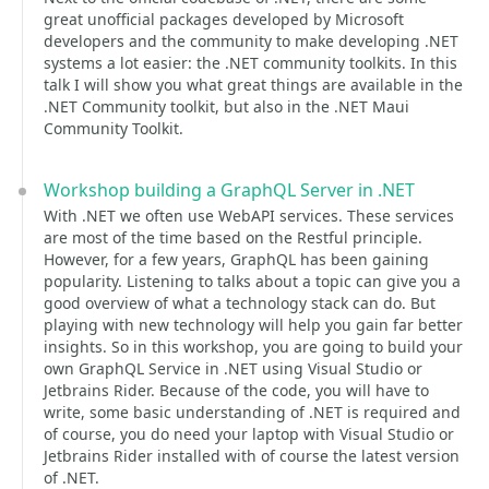
great unofficial packages developed by Microsoft
developers and the community to make developing .NET
systems a lot easier: the .NET community toolkits. In this
talk I will show you what great things are available in the
.NET Community toolkit, but also in the .NET Maui
Community Toolkit.
Workshop building a GraphQL Server in .NET
With .NET we often use WebAPI services. These services
are most of the time based on the Restful principle.
However, for a few years, GraphQL has been gaining
popularity. Listening to talks about a topic can give you a
good overview of what a technology stack can do. But
playing with new technology will help you gain far better
insights. So in this workshop, you are going to build your
own GraphQL Service in .NET using Visual Studio or
Jetbrains Rider. Because of the code, you will have to
write, some basic understanding of .NET is required and
of course, you do need your laptop with Visual Studio or
Jetbrains Rider installed with of course the latest version
of .NET.