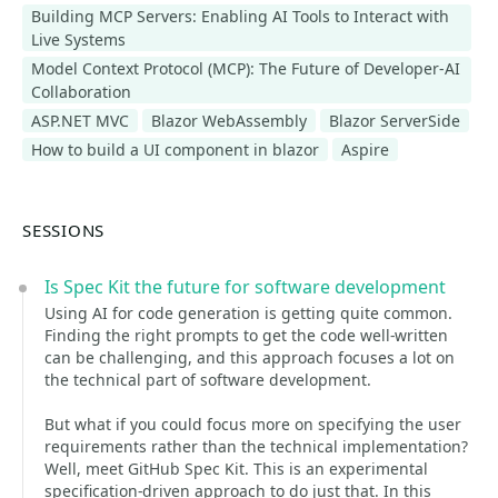
Building MCP Servers: Enabling AI Tools to Interact with
Live Systems
Model Context Protocol (MCP): The Future of Developer-AI
Collaboration
ASP.NET MVC
Blazor WebAssembly
Blazor ServerSide
How to build a UI component in blazor
Aspire
SESSIONS
Is Spec Kit the future for software development
Using AI for code generation is getting quite common.
Finding the right prompts to get the code well-written
can be challenging, and this approach focuses a lot on
the technical part of software development.
But what if you could focus more on specifying the user
requirements rather than the technical implementation?
Well, meet GitHub Spec Kit. This is an experimental
specification-driven approach to do just that. In this