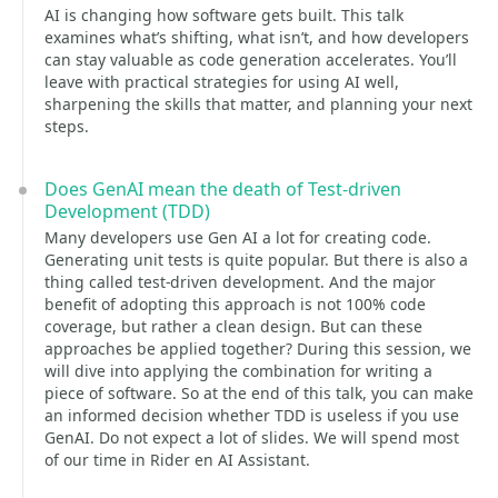
AI is changing how software gets built. This talk
examines what’s shifting, what isn’t, and how developers
can stay valuable as code generation accelerates. You’ll
leave with practical strategies for using AI well,
sharpening the skills that matter, and planning your next
steps.
Does GenAI mean the death of Test-driven
Development (TDD)
Many developers use Gen AI a lot for creating code.
Generating unit tests is quite popular. But there is also a
thing called test-driven development. And the major
benefit of adopting this approach is not 100% code
coverage, but rather a clean design. But can these
approaches be applied together? During this session, we
will dive into applying the combination for writing a
piece of software. So at the end of this talk, you can make
an informed decision whether TDD is useless if you use
GenAI. Do not expect a lot of slides. We will spend most
of our time in Rider en AI Assistant.