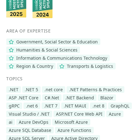
AREA OF EXPERTISE
Government, Social Sector & Education
Humanities & Social Sciences
Information & Communications Technology
Region & Country
Transports & Logistics
TOPICS
.NET
.NET 5
.net core
.NET Patterns & Practices
ASP .NET Core
C#.Net
.NET Backend
Blazor
gRPC
.net 6
.NET 7
.NET MAUI
.net 8
GraphQL
Visual Studio / .NET
ASP.NET Core Web API
Azure
ai
Azure DevOps
Microsoft Azure
Azure SQL Database
Azure Functions
Azure SQL Server
Azure Active Directory