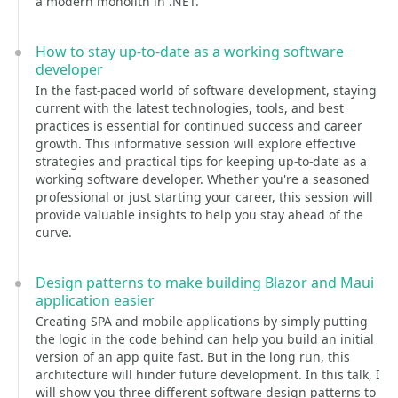
a modern monolith in .NET.
How to stay up-to-date as a working software
developer
In the fast-paced world of software development, staying
current with the latest technologies, tools, and best
practices is essential for continued success and career
growth. This informative session will explore effective
strategies and practical tips for keeping up-to-date as a
working software developer. Whether you're a seasoned
professional or just starting your career, this session will
provide valuable insights to help you stay ahead of the
curve.
Design patterns to make building Blazor and Maui
application easier
Creating SPA and mobile applications by simply putting
the logic in the code behind can help you build an initial
version of an app quite fast. But in the long run, this
architecture will hinder future development. In this talk, I
will show you three different software design patterns to