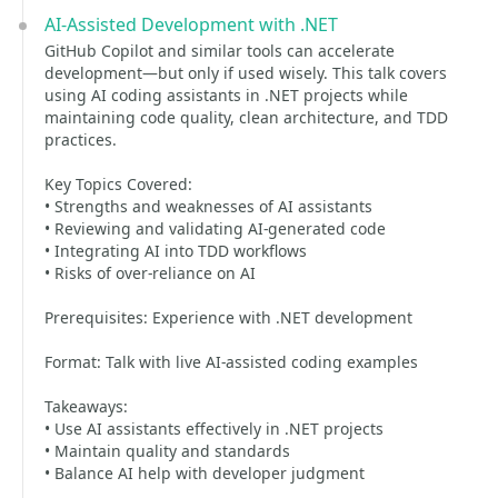
AI-Assisted Development with .NET
GitHub Copilot and similar tools can accelerate
development—but only if used wisely. This talk covers
using AI coding assistants in .NET projects while
maintaining code quality, clean architecture, and TDD
practices.
Key Topics Covered:
• Strengths and weaknesses of AI assistants
• Reviewing and validating AI-generated code
• Integrating AI into TDD workflows
• Risks of over-reliance on AI
Prerequisites: Experience with .NET development
Format: Talk with live AI-assisted coding examples
Takeaways:
• Use AI assistants effectively in .NET projects
• Maintain quality and standards
• Balance AI help with developer judgment