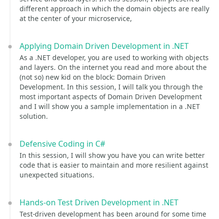
different approach in which the domain objects are really
at the center of your microservice,
Applying Domain Driven Development in .NET
As a .NET developer, you are used to working with objects
and layers. On the internet you read and more about the
(not so) new kid on the block: Domain Driven
Development. In this session, I will talk you through the
most important aspects of Domain Driven Development
and I will show you a sample implementation in a .NET
solution.
Defensive Coding in C#
In this session, I will show you have you can write better
code that is easier to maintain and more resilient against
unexpected situations.
Hands-on Test Driven Development in .NET
Test-driven development has been around for some time