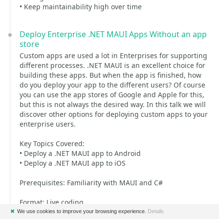
• Keep maintainability high over time
Deploy Enterprise .NET MAUI Apps Without an app
store
Custom apps are used a lot in Enterprises for supporting
different processes. .NET MAUI is an excellent choice for
building these apps. But when the app is finished, how
do you deploy your app to the different users? Of course
you can use the app stores of Google and Apple for this,
but this is not always the desired way. In this talk we will
discover other options for deploying custom apps to your
enterprise users.
Key Topics Covered:
• Deploy a .NET MAUI app to Android
• Deploy a .NET MAUI app to iOS
Prerequisites: Familiarity with MAUI and C#
Format: Live coding
✖
We use cookies to improve your browsing experience.
Details