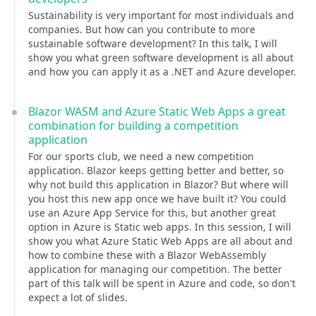
Sustainability is very important for most individuals and
companies. But how can you contribute to more
sustainable software development? In this talk, I will
show you what green software development is all about
and how you can apply it as a .NET and Azure developer.
Blazor WASM and Azure Static Web Apps a great
combination for building a competition
application
For our sports club, we need a new competition
application. Blazor keeps getting better and better, so
why not build this application in Blazor? But where will
you host this new app once we have built it? You could
use an Azure App Service for this, but another great
option in Azure is Static web apps. In this session, I will
show you what Azure Static Web Apps are all about and
how to combine these with a Blazor WebAssembly
application for managing our competition. The better
part of this talk will be spent in Azure and code, so don't
expect a lot of slides.