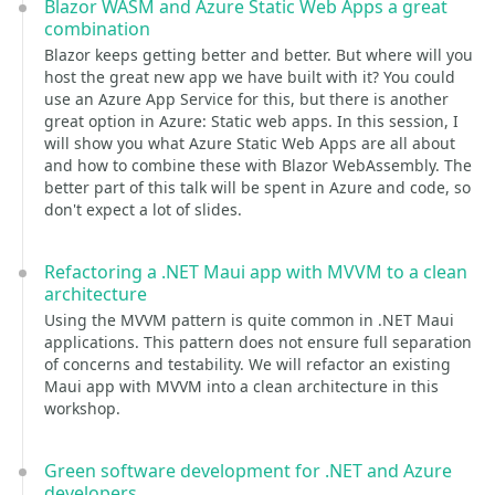
Blazor WASM and Azure Static Web Apps a great
combination
Blazor keeps getting better and better. But where will you
host the great new app we have built with it? You could
use an Azure App Service for this, but there is another
great option in Azure: Static web apps. In this session, I
will show you what Azure Static Web Apps are all about
and how to combine these with Blazor WebAssembly. The
better part of this talk will be spent in Azure and code, so
don't expect a lot of slides.
Refactoring a .NET Maui app with MVVM to a clean
architecture
Using the MVVM pattern is quite common in .NET Maui
applications. This pattern does not ensure full separation
of concerns and testability. We will refactor an existing
Maui app with MVVM into a clean architecture in this
workshop.
Green software development for .NET and Azure
developers