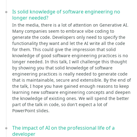
Is solid knowledge of software engineering no
longer needed?
In the media, there is a lot of attention on Generative AI.
Many companies seem to embrace vibe coding to
generate the code. Developers only need to specify the
functionality they want and let the AI write all the code
for them. This could give the impression that solid
knowledge of good software engineering practices is no
longer needed. In this talk, I will challenge this thought
by showing you that solid knowledge of software
engineering practices is really needed to generate code
that is maintainable, secure and extensible. By the end of
the talk, I hope you have gained enough reasons to keep
learning new software engineering concepts and deepen
the knowledge of existing ones. We will spend the better
part of the talk in code, so don't expect a lot of
PowerPoint slides.
The impact of AI on the professional life of a
developer