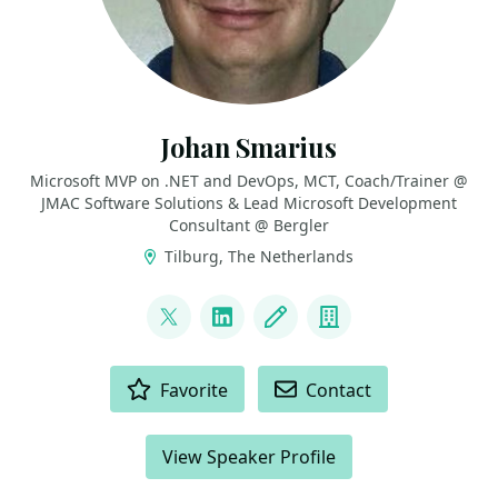
Johan Smarius
Microsoft MVP on .NET and DevOps, MCT, Coach/Trainer @
JMAC Software Solutions & Lead Microsoft Development
Consultant @ Bergler
Tilburg, The Netherlands
LINKS
@johansmarius
LinkedIn
Blog
Company
ACTIONS
Favorite
Contact
View Speaker Profile