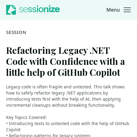
Menu
Jump to navigation
Jump to content
SESSION
Refactoring Legacy .NET
Code with Confidence with a
little help of GitHub Copilot
Legacy code is often fragile and untested. This talk shows
how to safely refactor legacy .NET applications by
introducing tests first with the help of AI, then applying
incremental cleanups without breaking functionality.
Key Topics Covered:
• Introducing tests to untested code with the help of GitHub
Copilot
• Refactoring patterns for legacy systems