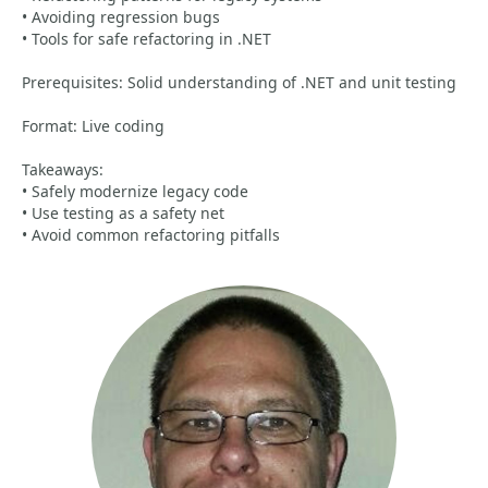
• Avoiding regression bugs
• Tools for safe refactoring in .NET
Prerequisites: Solid understanding of .NET and unit testing
Format: Live coding
Takeaways:
• Safely modernize legacy code
• Use testing as a safety net
• Avoid common refactoring pitfalls