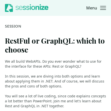
Menu
Jump to navigation
Jump to content
SESSION
RestFul or GraphQL: which to
choose
We all build WebAPIs. Do you ever wonder what to use for
the interface for these APIs: Rest or GraphQL?
In this session, we are diving into both options and learn
about applying them in .NET. And of course, we will discuss
the pros and cons of both options.
You will see a lot of live coding, since code explains concepts
a lot better than PowerPoint. Join me and let's learn about
Rest and GraphQL in .NET together.