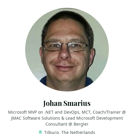
Johan Smarius
Microsoft MVP on .NET and DevOps, MCT, Coach/Trainer @
JMAC Software Solutions & Lead Microsoft Development
Consultant @ Bergler
Tilburg, The Netherlands