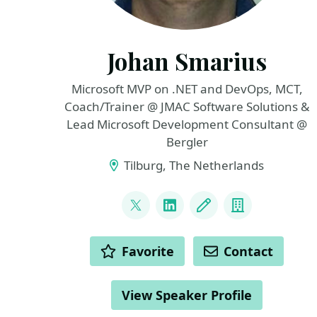
Johan Smarius
Microsoft MVP on .NET and DevOps, MCT,
Coach/Trainer @ JMAC Software Solutions &
Lead Microsoft Development Consultant @
Bergler
Tilburg, The Netherlands
LINKS
@johansmarius
LinkedIn
Blog
Company
ACTIONS
Favorite
Contact
View Speaker Profile