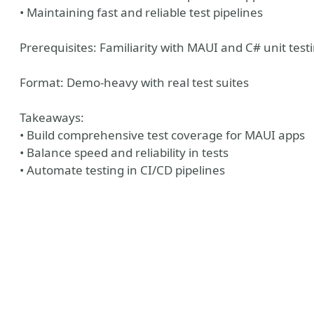
• Maintaining fast and reliable test pipelines
Prerequisites: Familiarity with MAUI and C# unit test
Format: Demo-heavy with real test suites
Takeaways:
• Build comprehensive test coverage for MAUI apps
• Balance speed and reliability in tests
• Automate testing in CI/CD pipelines