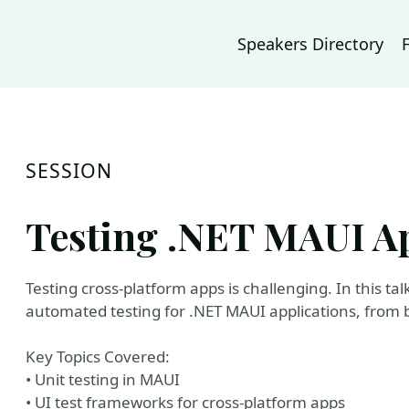
Speakers Directory
SESSION
Testing .NET MAUI Ap
Testing cross-platform apps is challenging. In this ta
automated testing for .NET MAUI applications, from b
Key Topics Covered:
• Unit testing in MAUI
• UI test frameworks for cross-platform apps