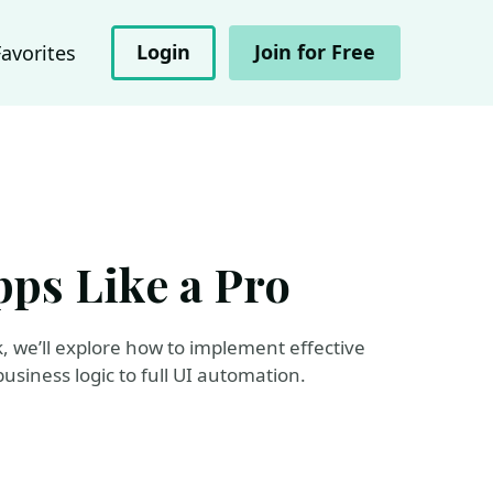
Login
Join for Free
Favorites
ps Like a Pro
lk, we’ll explore how to implement effective
usiness logic to full UI automation.