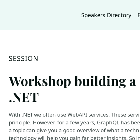
Speakers Directory
SESSION
Workshop building a
.NET
With .NET we often use WebAPI services. These servi
principle. However, for a few years, GraphQL has been
a topic can give you a good overview of what a techn
technology will help you gain far better insights. So 