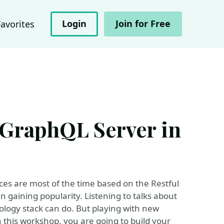
Login
Join for Free
Favorites
 GraphQL Server in
ces are most of the time based on the Restful
 gaining popularity. Listening to talks about
ology stack can do. But playing with new
in this workshop, you are going to build your