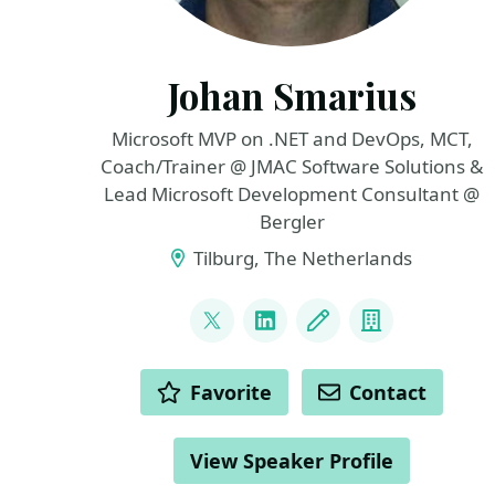
Johan Smarius
Microsoft MVP on .NET and DevOps, MCT,
Coach/Trainer @ JMAC Software Solutions &
Lead Microsoft Development Consultant @
Bergler
Tilburg, The Netherlands
LINKS
@johansmarius
LinkedIn
Blog
Company
ACTIONS
Favorite
Contact
View Speaker Profile