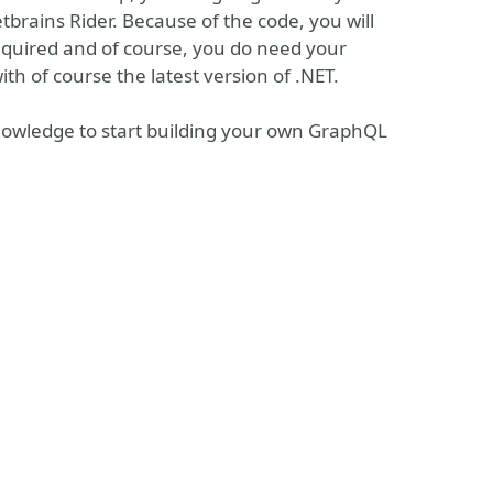
tbrains Rider. Because of the code, you will
equired and of course, you do need your
with of course the latest version of .NET.
nowledge to start building your own GraphQL