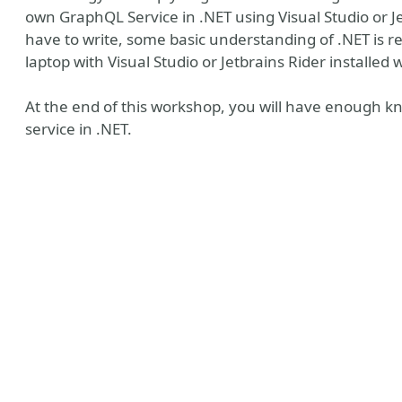
own GraphQL Service in .NET using Visual Studio or Je
have to write, some basic understanding of .NET is r
laptop with Visual Studio or Jetbrains Rider installed 
At the end of this workshop, you will have enough k
service in .NET.