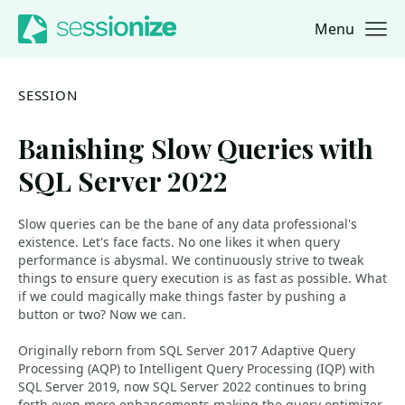
Menu
Jump to navigation
Jump to content
SESSION
Banishing Slow Queries with
SQL Server 2022
Slow queries can be the bane of any data professional's
existence. Let's face facts. No one likes it when query
performance is abysmal. We continuously strive to tweak
things to ensure query execution is as fast as possible. What
if we could magically make things faster by pushing a
button or two? Now we can.
Originally reborn from SQL Server 2017 Adaptive Query
Processing (AQP) to Intelligent Query Processing (IQP) with
SQL Server 2019, now SQL Server 2022 continues to bring
forth even more enhancements making the query optimizer