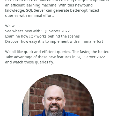
an efficient learning machine. With this newfound
knowledge, SQL Server can generate better-optimized
queries with minimal effort.
We will -
See what's new with SQL Server 2022
Examine how IQP works behind the scenes
Discover how easy it is to implement with minimal effort
We all like quick and efficient queries. The faster, the better.
Take advantage of these new features in SQL Server 2022
and watch those queries fly.