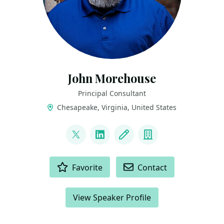
John Morehouse
Principal Consultant
Chesapeake, Virginia, United States
LINKS
@sqlrus
LinkedIn
Blog
Company
ACTIONS
Favorite
Contact
View Speaker Profile