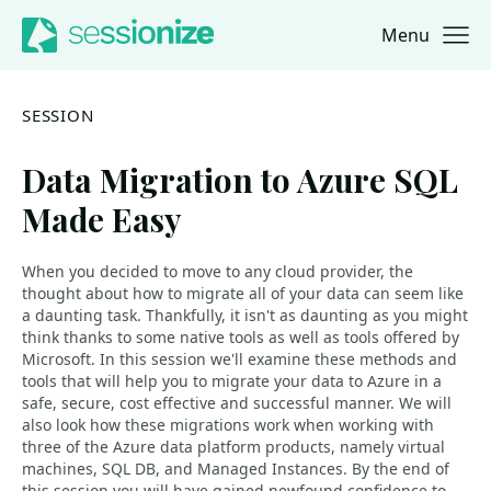
Menu
Jump to navigation
Jump to content
SESSION
Data Migration to Azure SQL
Made Easy
When you decided to move to any cloud provider, the
thought about how to migrate all of your data can seem like
a daunting task. Thankfully, it isn't as daunting as you might
think thanks to some native tools as well as tools offered by
Microsoft. In this session we'll examine these methods and
tools that will help you to migrate your data to Azure in a
safe, secure, cost effective and successful manner. We will
also look how these migrations work when working with
three of the Azure data platform products, namely virtual
machines, SQL DB, and Managed Instances. By the end of
this session you will have gained newfound confidence to