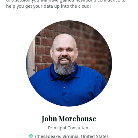
help you get your data up into the cloud!
John Morehouse
Principal Consultant
Chesapeake, Virginia, United States