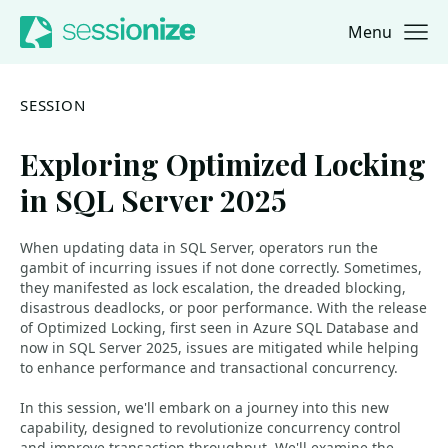
Menu
Jump to navigation
Jump to content
SESSION
Exploring Optimized Locking
in SQL Server 2025
When updating data in SQL Server, operators run the
gambit of incurring issues if not done correctly. Sometimes,
they manifested as lock escalation, the dreaded blocking,
disastrous deadlocks, or poor performance. With the release
of Optimized Locking, first seen in Azure SQL Database and
now in SQL Server 2025, issues are mitigated while helping
to enhance performance and transactional concurrency.
In this session, we'll embark on a journey into this new
capability, designed to revolutionize concurrency control
and improve transaction throughput. We'll examine the