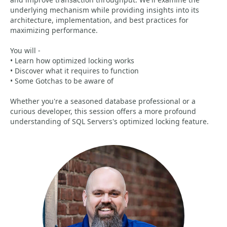
underlying mechanism while providing insights into its
architecture, implementation, and best practices for
maximizing performance.
You will -
• Learn how optimized locking works
• Discover what it requires to function
• Some Gotchas to be aware of
Whether you're a seasoned database professional or a
curious developer, this session offers a more profound
understanding of SQL Servers's optimized locking feature.