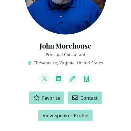
John Morehouse
Principal Consultant
Chesapeake, Virginia, United States
LINKS
@sqlrus
LinkedIn
Blog
Company
ACTIONS
Favorite
Contact
View Speaker Profile