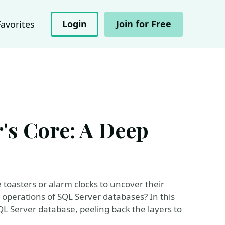
Login
Join for Free
Favorites
's Core: A Deep
 toasters or alarm clocks to uncover their
 operations of SQL Server databases? In this
SQL Server database, peeling back the layers to