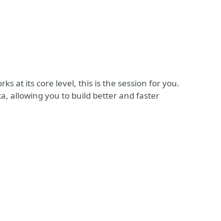
 at its core level, this is the session for you.
, allowing you to build better and faster