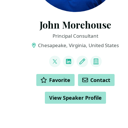
John Morehouse
Principal Consultant
Chesapeake, Virginia, United States
LINKS
@sqlrus
LinkedIn
Blog
Company
ACTIONS
Favorite
Contact
View Speaker Profile