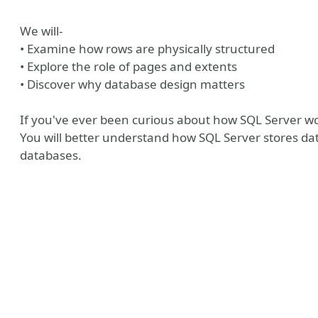
We will-
• Examine how rows are physically structured
• Explore the role of pages and extents
• Discover why database design matters
If you've ever been curious about how SQL Server works
You will better understand how SQL Server stores data
databases.