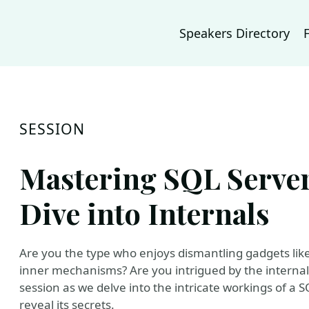
Speakers Directory
SESSION
Mastering SQL Server
Dive into Internals
Are you the type who enjoys dismantling gadgets like
inner mechanisms? Are you intrigued by the internal
session as we delve into the intricate workings of a 
reveal its secrets.