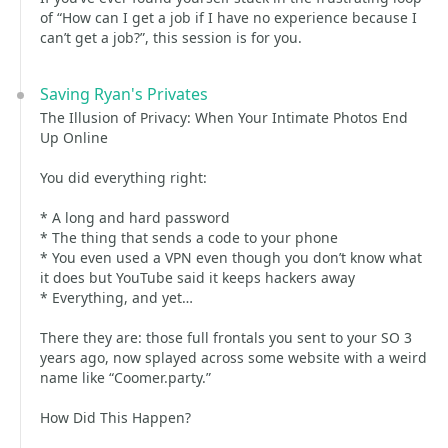
of “How can I get a job if I have no experience because I
can’t get a job?”, this session is for you.
Saving Ryan's Privates
The Illusion of Privacy: When Your Intimate Photos End
Up Online
You did everything right:
* A long and hard password
* The thing that sends a code to your phone
* You even used a VPN even though you don’t know what
it does but YouTube said it keeps hackers away
* Everything, and yet…
There they are: those full frontals you sent to your SO 3
years ago, now splayed across some website with a weird
name like “Coomer.party.”
How Did This Happen?