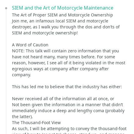
SIEM and the Art of Motorcycle Maintenance
The Art of Proper SIEM and Motorcycle Ownership
Join me, an infamous local SIEM and motorcycle
destroyer, as I walk you through the dos and don’ts of
SIEM and motorcycle ownership!
A Word of Caution
NOTE: This talk will contain zero information that you
have not heard many, many times before. For some
reason, however, I see all of it being violated in the most
egregious ways at company after company after
company.
This has led me to believe that the industry has either:
Never received all of the information all at once, or
Not been given the information in a manner that didn’t
immediately induce a deep and lengthy coma (probably
the latter).
The Thousand-Foot View
As such, I will be attempting to convey the thousand-foot