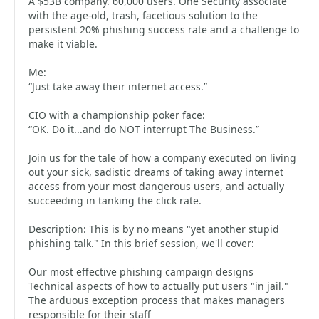
A $53B company. 60,000 users. One Security associate
with the age-old, trash, facetious solution to the
persistent 20% phishing success rate and a challenge to
make it viable.
Me:
“Just take away their internet access.”
CIO with a championship poker face:
“OK. Do it...and do NOT interrupt The Business.”
Join us for the tale of how a company executed on living
out your sick, sadistic dreams of taking away internet
access from your most dangerous users, and actually
succeeding in tanking the click rate.
Description: This is by no means "yet another stupid
phishing talk." In this brief session, we'll cover:
Our most effective phishing campaign designs
Technical aspects of how to actually put users "in jail."
The arduous exception process that makes managers
responsible for their staff