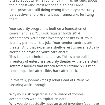
pissed about what he found. Join him as he rants about
the biggest (and most actionable) things Large
Enterprises are still doing wrong from a cybersecurity
perspective, and presents basic frameworks for fixing
them!
Your security program is built on a foundation of
convenient lies. Your risk register holds 2014
acceptances. Your asset inventory doesn't exist. Your
identity perimeter is a joke. Your vendor controls are
theater. And that expensive shelfware? It's never actually
alerted on anything you'd care about.
This is not a technical deep-dive. This is a no-bullshit
inventory of enterprise security theater — the persistent,
systemic failures that breach-tested Fortune 500s keep
repeating, slide after slide, hack after hack.
In this talk, Johnny Xmas (Global Head of Offensive
Security) walks through:
Why your risk register is a graveyard of zombie
acceptances with no expiration date
Why you don't actually have an asset inventory (you have