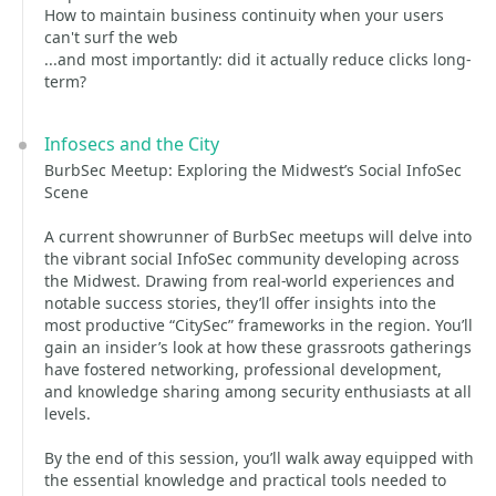
How to maintain business continuity when your users
can't surf the web
...and most importantly: did it actually reduce clicks long-
term?
Infosecs and the City
BurbSec Meetup: Exploring the Midwest’s Social InfoSec
Scene
A current showrunner of BurbSec meetups will delve into
the vibrant social InfoSec community developing across
the Midwest. Drawing from real-world experiences and
notable success stories, they’ll offer insights into the
most productive “CitySec” frameworks in the region. You’ll
gain an insider’s look at how these grassroots gatherings
have fostered networking, professional development,
and knowledge sharing among security enthusiasts at all
levels.
By the end of this session, you’ll walk away equipped with
the essential knowledge and practical tools needed to