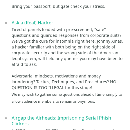
Bring your passport, but gate check your stress.
Ask a (Real) Hacker!
Tired of panels loaded with pre-screened, "safe"
questions and guarded responses from corporate suits?
We've got the cure for insomnia right here. Johnny Xmas,
a hacker familiar with both being on the right side of
corporate security and the wrong side of the American
legal system, will field any queries you may have been to
afraid to ask.
Adversarial mindsets, motivations and money
laundering? Tactics, Techniques, and Procedures? NO
QUESTION IS TOO ILLEGAL for this stage!
We may wish to gather some questions ahead of time, simply to
allow audience members to remain anonymous.
Airgap the Airheads: Imprisoning Serial Phish
Clickers