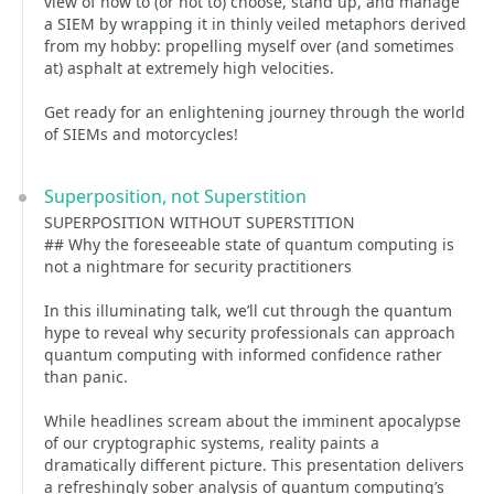
view of how to (or not to) choose, stand up, and manage
a SIEM by wrapping it in thinly veiled metaphors derived
from my hobby: propelling myself over (and sometimes
at) asphalt at extremely high velocities.
Get ready for an enlightening journey through the world
of SIEMs and motorcycles!
Superposition, not Superstition
SUPERPOSITION WITHOUT SUPERSTITION
## Why the foreseeable state of quantum computing is
not a nightmare for security practitioners
In this illuminating talk, we’ll cut through the quantum
hype to reveal why security professionals can approach
quantum computing with informed confidence rather
than panic.
While headlines scream about the imminent apocalypse
of our cryptographic systems, reality paints a
dramatically different picture. This presentation delivers
a refreshingly sober analysis of quantum computing’s