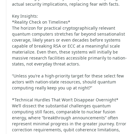
actual security implications, replacing fear with facts.
Key Insights:
*Reality Check on Timelines*
The horizon for practical cryptographically relevant
quantum computers stretches far beyond sensationalist
coverage, likely years or even decades before systems
capable of breaking RSA or ECC at a meaningful scale
materialize. Even then, these systems will initially be
massive research facilities accessible primarily to nation-
states, not everyday threat actors.
“Unless you’re a high-priority target for these select few
actors with nation-state resources, should quantum
computing really keep you up at night?”
*Technical Hurdles That Won’t Disappear Overnight*
We’ll dissect the substantial challenges quantum
computing still faces, comparable to nuclear fusion
energy, where “breakthrough announcements” often
represent minimal progress in the greater journey. Error
correction requirements, qubit coherence limitations,