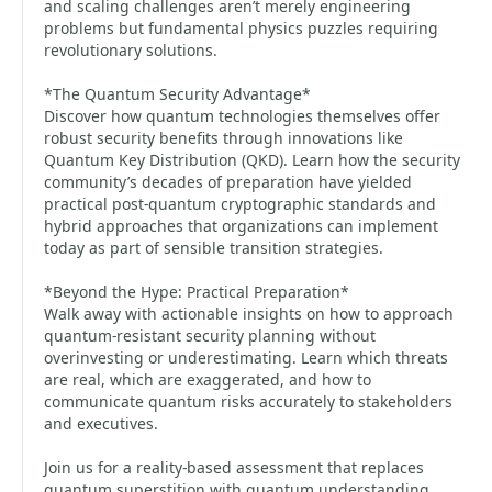
and scaling challenges aren’t merely engineering
problems but fundamental physics puzzles requiring
revolutionary solutions.
*The Quantum Security Advantage*
Discover how quantum technologies themselves offer
robust security benefits through innovations like
Quantum Key Distribution (QKD). Learn how the security
community’s decades of preparation have yielded
practical post-quantum cryptographic standards and
hybrid approaches that organizations can implement
today as part of sensible transition strategies.
*Beyond the Hype: Practical Preparation*
Walk away with actionable insights on how to approach
quantum-resistant security planning without
overinvesting or underestimating. Learn which threats
are real, which are exaggerated, and how to
communicate quantum risks accurately to stakeholders
and executives.
Join us for a reality-based assessment that replaces
quantum superstition with quantum understanding,