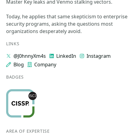
Master Key leaks and Venmo stalking vectors.
Today, he applies that same skepticism to enterprise
security programs, asking the questions most
organizations desperately avoid.
LINKS
@J0hnnyXm4s
LinkedIn
Instagram
Blog
Company
BADGES
AREA OF EXPERTISE