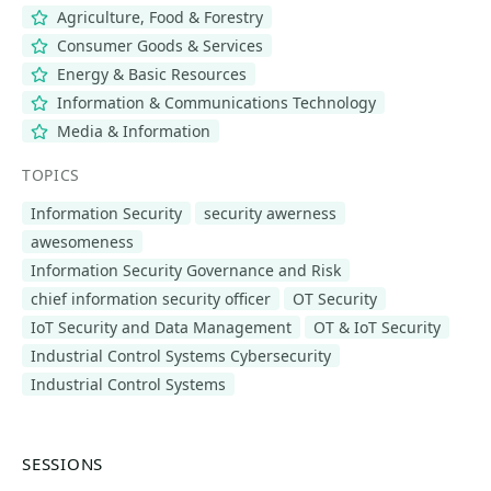
Agriculture, Food & Forestry
Consumer Goods & Services
Energy & Basic Resources
Information & Communications Technology
Media & Information
TOPICS
Information Security
security awerness
awesomeness
Information Security Governance and Risk
chief information security officer
OT Security
IoT Security and Data Management
OT & IoT Security
Industrial Control Systems Cybersecurity
Industrial Control Systems
SESSIONS