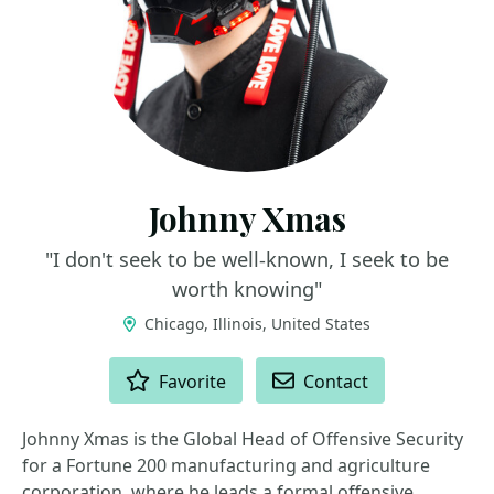
Johnny Xmas
"I don't seek to be well-known, I seek to be
worth knowing"
Chicago, Illinois, United States
ACTIONS
Favorite
Contact
Johnny Xmas is the Global Head of Offensive Security
for a Fortune 200 manufacturing and agriculture
corporation, where he leads a formal offensive