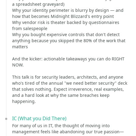
a spreadsheet graveyard)
Why your identity perimeter is blurry by design — and
how that becomes Midnight Blizzard's entry point
Why vendor risk is theater backed by questionnaires
from salespeople
Why you bought expensive controls that don't detect
anything because you skipped the 80% of the work that
matters
And the kicker: actionable takeaways you can do RIGHT
NOW.
This talk is for security leaders, architects, and anyone
who's tired of the annual "we need better security" deck
that solves nothing. Expect irreverence, real examples,
and a hard look at why the same breaches keep
happening.
IC (What you Did There)
For many of us in IT, the thought of moving into
management feels like abandoning our true passion—