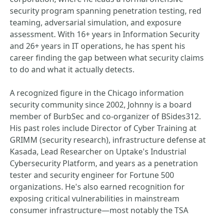
security program spanning penetration testing, red
teaming, adversarial simulation, and exposure
assessment. With 16+ years in Information Security
and 26+ years in IT operations, he has spent his
career finding the gap between what security claims
to do and what it actually detects.
A recognized figure in the Chicago information
security community since 2002, Johnny is a board
member of BurbSec and co-organizer of BSides312.
His past roles include Director of Cyber Training at
GRIMM (security research), infrastructure defense at
Kasada, Lead Researcher on Uptake's Industrial
Cybersecurity Platform, and years as a penetration
tester and security engineer for Fortune 500
organizations. He's also earned recognition for
exposing critical vulnerabilities in mainstream
consumer infrastructure—most notably the TSA