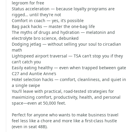
legroom for free
Status acceleration — because loyalty programs are
rigged… until they’re not
Comfort in coach — yes, it’s possible
Bag pack hacks — master the one-bag life
The myths of drugs and hydration — melatonin and
electrolyte bro science, debunked
Dodging jetlag — without selling your soul to circadian
math
Lightspeed airport traversal — TSA can’t stop you if they
can’t catch you
Easily eating healthy — even when trapped between gate
C27 and Auntie Anne’s
Hotel selection hacks — comfort, cleanliness, and quiet in
a single swipe
You’ll leave with practical, road-tested strategies for
maximizing comfort, productivity, health, and personal
space—even at 50,000 feet.
Perfect for anyone who wants to make business travel
feel less like a chore and more like a first-class hustle
(even in seat 48B).