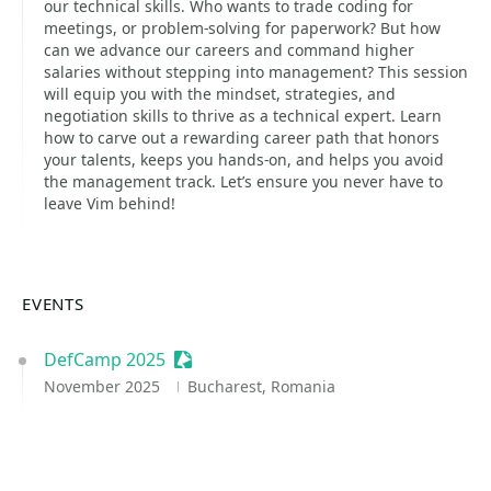
our technical skills. Who wants to trade coding for
meetings, or problem-solving for paperwork? But how
can we advance our careers and command higher
salaries without stepping into management? This session
will equip you with the mindset, strategies, and
negotiation skills to thrive as a technical expert. Learn
how to carve out a rewarding career path that honors
your talents, keeps you hands-on, and helps you avoid
the management track. Let’s ensure you never have to
leave Vim behind!
EVENTS
DefCamp 2025
Sessionize Event
November 2025
Bucharest, Romania