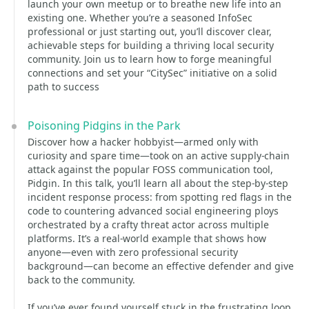
launch your own meetup or to breathe new life into an
existing one. Whether you’re a seasoned InfoSec
professional or just starting out, you’ll discover clear,
achievable steps for building a thriving local security
community. Join us to learn how to forge meaningful
connections and set your “CitySec” initiative on a solid
path to success
Poisoning Pidgins in the Park
Discover how a hacker hobbyist—armed only with
curiosity and spare time—took on an active supply-chain
attack against the popular FOSS communication tool,
Pidgin. In this talk, you’ll learn all about the step-by-step
incident response process: from spotting red flags in the
code to countering advanced social engineering ploys
orchestrated by a crafty threat actor across multiple
platforms. It’s a real-world example that shows how
anyone—even with zero professional security
background—can become an effective defender and give
back to the community.
If you’ve ever found yourself stuck in the frustrating loop