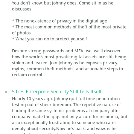
You don’t know, but Johnny does. Come sit in as he
discusses:
* The nonexistence of privacy in the digital age
* The most common methods of theft of the most private
of photos
* What you can do to protect yourself
Despite strong passwords and MFA use, we'll discover
how the world’s most private digital assets are still being
stolen and leaked. Join Johnny as he exposes privacy
myths, common theft methods, and actionable steps to
reclaim control.
5 Lies Enterprise Security Still Tells Itself
Nearly 10 years ago, Johnny quit full-time penetration
testing out of sheer boredom. The repetitive nature of
finding the same systemic problems at company after
company made the gigs not only a cure for insomnia, but
also exceptionally frustrating to someone who cares
deeply about security.Now he’s back, and wow, is he