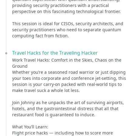
providing security practitioners with a practical
perspective on this fascinating technological frontier.
This session is ideal for CISOs, security architects, and
security practitioners who need to separate quantum
computing fact from fiction.
Travel Hacks for the Traveling Hacker
Work Travel Hacks: Comfort in the Skies, Chaos on the
Ground
Whether you’re a seasoned road warrior or just dipping
your toes into corporate and conference jet-setting, this
session is your carry-on packed with real-world tips to
make travel suck a whole lot less.
Join Johnny as he unpacks the art of surviving airports,
hotels, and the gastrointestinal distress that all that
restaurant food is guaranteed to induce.
What You’ll Learn:
Flight price hacks — including how to score more