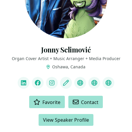
Jonny Selimović
Organ Cover Artist + Music Arranger + Media Producer
Oshawa, Canada
LINKS
LinkedIn
Facebook
Instagram
Blog
YouTube channel
Spotify Artist
Mascot B
ACTIONS
Favorite
Contact
View Speaker Profile