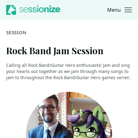
Menu
Jump to navigation
Jump to content
SESSION
Rock Band Jam Session
Calling all Rock Band/Guitar Hero enthusiasts! Jam and sing
your hearts out together as we jam through many songs to
jam to throughout the Rock Band/Guitar Hero games series'.