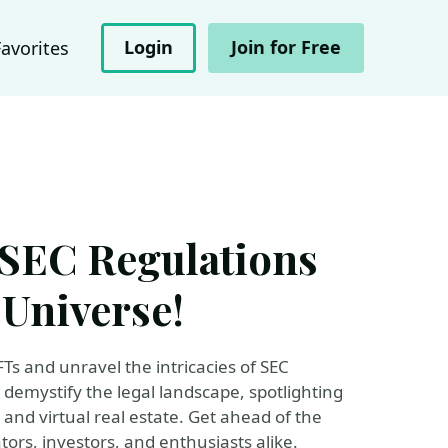
Login
Join for Free
Favorites
 SEC Regulations
 Universe!
FTs and unravel the intricacies of SEC
l demystify the legal landscape, spotlighting
, and virtual real estate. Get ahead of the
ors, investors, and enthusiasts alike.