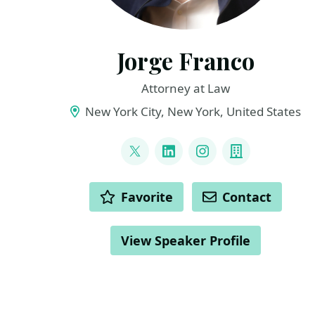
Jorge Franco
Attorney at Law
New York City, New York, United States
LINKS
@jorgiefranco
LinkedIn
Instagram
Company
ACTIONS
Favorite
Contact
View Speaker Profile