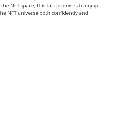
the NFT space, this talk promises to equip
 the NFT universe both confidently and