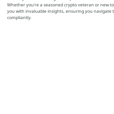
Whether you're a seasoned crypto veteran or new to 
you with invaluable insights, ensuring you navigate
compliantly.