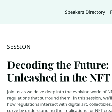
Speakers Directory
SESSION
Decoding the Future:
Unleashed in the NFT
Join us as we delve deep into the evolving world of N
regulations that surround them. In this session, we'l
how regulations intersect with digital art, collectibles
curve by understanding the implications for NFT creat