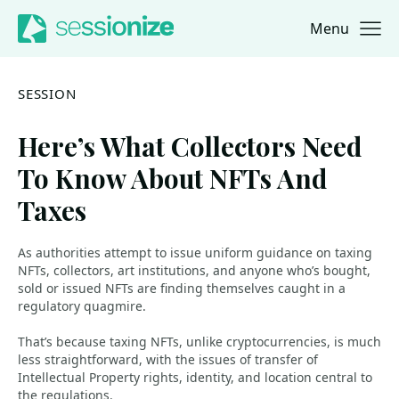
Menu
Jump to navigation
Jump to content
SESSION
Here’s What Collectors Need
To Know About NFTs And
Taxes
As authorities attempt to issue uniform guidance on taxing
NFTs, collectors, art institutions, and anyone who’s bought,
sold or issued NFTs are finding themselves caught in a
regulatory quagmire.
That’s because taxing NFTs, unlike cryptocurrencies, is much
less straightforward, with the issues of transfer of
Intellectual Property rights, identity, and location central to
the regulations.