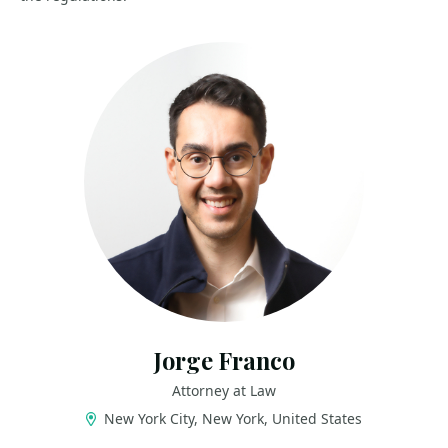
Jorge Franco
Attorney at Law
New York City, New York, United States