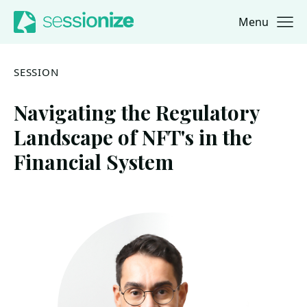
Menu
Jump to navigation
Jump to content
SESSION
Navigating the Regulatory
Landscape of NFT's in the
Financial System