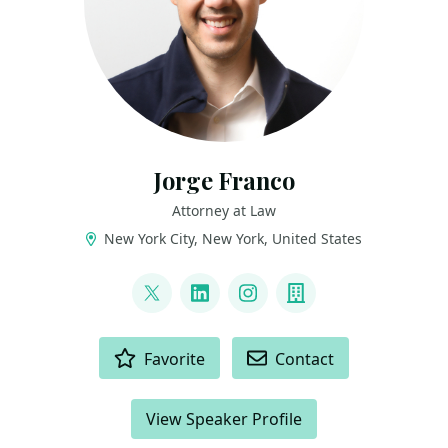
Jorge Franco
Attorney at Law
New York City, New York, United States
LINKS
@jorgiefranco
LinkedIn
Instagram
Company
ACTIONS
Favorite
Contact
View Speaker Profile