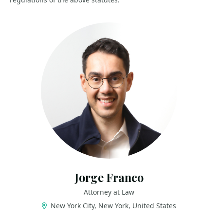
Jorge Franco
Attorney at Law
New York City, New York, United States