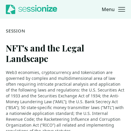
Menu
Jump to navigation
Jump to content
SESSION
NFT's and the Legal
Landscape
Web3 economies, cryptocurrency and tokenization are
governed by complex and multidimensional area of law
often requiring intricate practical analysis and application
of the following laws and regulations: the U.S. Securities Act
of 1933 and the Securities Exchange Act of 1934; the Anti-
Money Laundering Law (“AML”); the U.S. Bank Secrecy Act
(“BSA”); 50 state-specific money transmitter laws (“MTL”) with
a nationwide application standard; the U.S. Internal
Revenue Code; the Racketeering Influence and Corruption
Organization Act (“RICO”) all related and implementing
regulations of the above statutes.