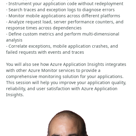
- Instrument your application code without redeployment
- Search traces and exception logs to diagnose errors
- Monitor mobile applications across different platforms
- Analyze request load, server performance counters, and
response times across dependencies
- Define custom metrics and perform multi-dimensional
analysis
- Correlate exceptions, mobile application crashes, and
failed requests with events and traces
You will also see how Azure Application Insights integrates
with other Azure Monitor services to provide a
comprehensive monitoring solution for your applications.
This session will help you improve your application quality,
reliability, and user satisfaction with Azure Application
Insights.