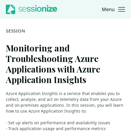
Menu
Jump to navigation
Jump to content
SESSION
Monitoring and
Troubleshooting Azure
Applications with Azure
Application Insights
Azure Application Insights is a service that enables you to
collect, analyze, and act on telemetry data from your Azure
and on-premises applications. In this session, you will learn
how to use Azure Application Insights to:
- Set up alerts on performance and availability issues
- Track application usage and performance metrics