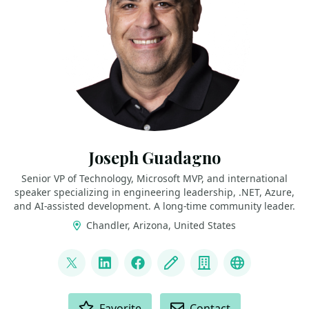
Joseph Guadagno
Senior VP of Technology, Microsoft MVP, and international
speaker specializing in engineering leadership, .NET, Azure,
and AI‑assisted development. A long‑time community leader.
Chandler, Arizona, United States
LINKS
@jguadagno
LinkedIn
Facebook
Blog
Company
Bluesky
ACTIONS
Favorite
Contact