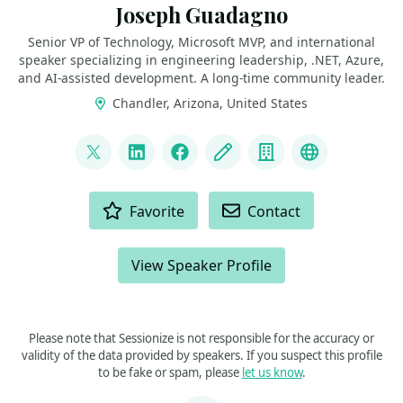
Joseph Guadagno
Senior VP of Technology, Microsoft MVP, and international
speaker specializing in engineering leadership, .NET, Azure,
and AI‑assisted development. A long‑time community leader.
Chandler, Arizona, United States
LINKS
@jguadagno
LinkedIn
Facebook
Blog
Company
Bluesky
ACTIONS
Favorite
Contact
View Speaker Profile
Please note that Sessionize is not responsible for the accuracy or
validity of the data provided by speakers. If you suspect this profile
to be fake or spam, please
let us know
.