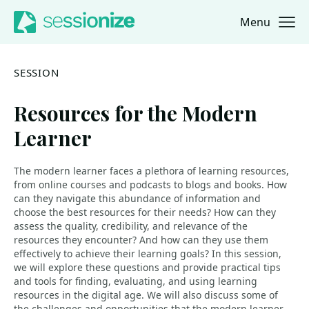
Menu
Jump to navigation
Jump to content
SESSION
Resources for the Modern
Learner
The modern learner faces a plethora of learning resources,
from online courses and podcasts to blogs and books. How
can they navigate this abundance of information and
choose the best resources for their needs? How can they
assess the quality, credibility, and relevance of the
resources they encounter? And how can they use them
effectively to achieve their learning goals? In this session,
we will explore these questions and provide practical tips
and tools for finding, evaluating, and using learning
resources in the digital age. We will also discuss some of
the challenges and opportunities that the modern learner