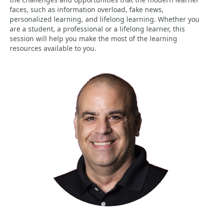
faces, such as information overload, fake news,
personalized learning, and lifelong learning. Whether you
are a student, a professional or a lifelong learner, this
session will help you make the most of the learning
resources available to you.