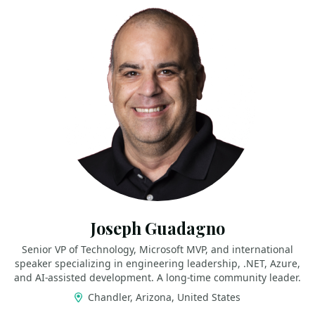
Joseph Guadagno
Senior VP of Technology, Microsoft MVP, and international
speaker specializing in engineering leadership, .NET, Azure,
and AI‑assisted development. A long‑time community leader.
Chandler, Arizona, United States