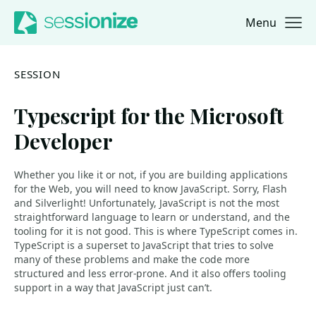
Menu
Jump to navigation
Jump to content
SESSION
Typescript for the Microsoft
Developer
Whether you like it or not, if you are building applications
for the Web, you will need to know JavaScript. Sorry, Flash
and Silverlight! Unfortunately, JavaScript is not the most
straightforward language to learn or understand, and the
tooling for it is not good. This is where TypeScript comes in.
TypeScript is a superset to JavaScript that tries to solve
many of these problems and make the code more
structured and less error-prone. And it also offers tooling
support in a way that JavaScript just can’t.