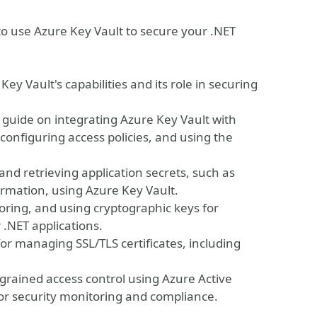
 to use Azure Key Vault to secure your .NET
ey Vault's capabilities and its role in securing
p guide on integrating Azure Key Vault with
 configuring access policies, and using the
nd retrieving application secrets, such as
ormation, using Azure Key Vault.
oring, and using cryptographic keys for
 .NET applications.
or managing SSL/TLS certificates, including
grained access control using Azure Active
for security monitoring and compliance.