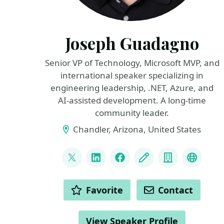
Joseph Guadagno
Senior VP of Technology, Microsoft MVP, and
international speaker specializing in
engineering leadership, .NET, Azure, and
AI‑assisted development. A long‑time
community leader.
Chandler, Arizona, United States
LINKS
@jguadagno
LinkedIn
Facebook
Blog
Company
Bluesk
ACTIONS
Favorite
Contact
View Speaker Profile