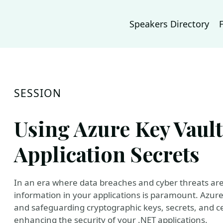
Speakers Directory
SESSION
Using Azure Key Vault
Application Secrets
In an era where data breaches and cyber threats are 
information in your applications is paramount. Azure
and safeguarding cryptographic keys, secrets, and cert
enhancing the security of your .NET applications.