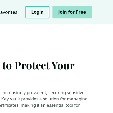
Login
Join for Free
Favorites
 to Protect Your
increasingly prevalent, securing sensitive
 Key Vault provides a solution for managing
ificates, making it an essential tool for