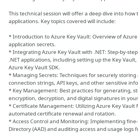
This technical session will offer a deep dive into how
applications. Key topics covered will include:
* Introduction to Azure Key Vault: Overview of Azure K
application secrets.
* Integrating Azure Key Vault with .NET: Step-by-ste
.NET applications, including setting up the Key Vault,
Azure Key Vault SDK.
* Managing Secrets: Techniques for securely storing a
connection strings, API keys, and other sensitive inf
* Key Management: Best practices for generating, st
encryption, decryption, and digital signatures in your
y
* Certificate Management: Utilizing Azure Key Vault f
automated certificate renewal and rotation.
* Access Control and Monitoring: Implementing fine-
Directory (AAD) and auditing access and usage logs 