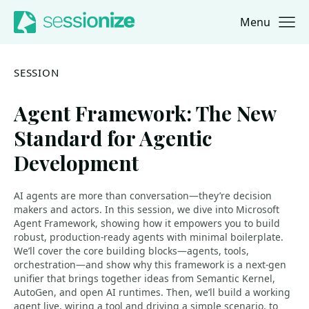
Menu
Jump to navigation
Jump to content
SESSION
Agent Framework: The New
Standard for Agentic
Development
AI agents are more than conversation—they’re decision
makers and actors. In this session, we dive into Microsoft
Agent Framework, showing how it empowers you to build
robust, production-ready agents with minimal boilerplate.
We’ll cover the core building blocks—agents, tools,
orchestration—and show why this framework is a next-gen
unifier that brings together ideas from Semantic Kernel,
AutoGen, and open AI runtimes. Then, we’ll build a working
agent live, wiring a tool and driving a simple scenario, to