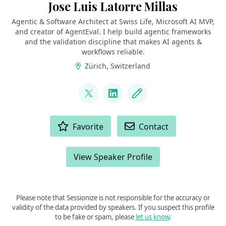
Jose Luis Latorre Millas
Agentic & Software Architect at Swiss Life, Microsoft AI MVP,
and creator of AgentEval. I help build agentic frameworks
and the validation discipline that makes AI agents &
workflows reliable.
Zürich, Switzerland
LINKS
@joslat
LinkedIn
Blog
ACTIONS
Favorite
Contact
View Speaker Profile
Please note that Sessionize is not responsible for the accuracy or
validity of the data provided by speakers. If you suspect this profile
to be fake or spam, please
let us know
.