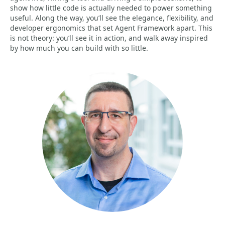
show how little code is actually needed to power something
useful. Along the way, you’ll see the elegance, flexibility, and
developer ergonomics that set Agent Framework apart. This
is not theory: you’ll see it in action, and walk away inspired
by how much you can build with so little.