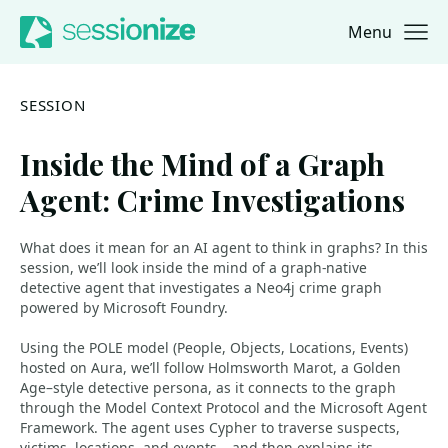
Menu
Jump to navigation
Jump to content
SESSION
Inside the Mind of a Graph
Agent: Crime Investigations
What does it mean for an AI agent to think in graphs? In this
session, we’ll look inside the mind of a graph-native
detective agent that investigates a Neo4j crime graph
powered by Microsoft Foundry.
Using the POLE model (People, Objects, Locations, Events)
hosted on Aura, we’ll follow Holmsworth Marot, a Golden
Age–style detective persona, as it connects to the graph
through the Model Context Protocol and the Microsoft Agent
Framework. The agent uses Cypher to traverse suspects,
victims, locations, and events – and then explains its