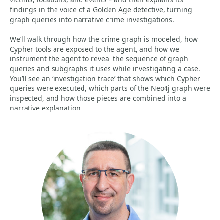
findings in the voice of a Golden Age detective, turning
graph queries into narrative crime investigations.
We’ll walk through how the crime graph is modeled, how
Cypher tools are exposed to the agent, and how we
instrument the agent to reveal the sequence of graph
queries and subgraphs it uses while investigating a case.
You’ll see an ‘investigation trace’ that shows which Cypher
queries were executed, which parts of the Neo4j graph were
inspected, and how those pieces are combined into a
narrative explanation.