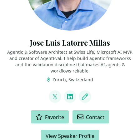
Jose Luis Latorre Millas
Agentic & Software Architect at Swiss Life, Microsoft AI MVP,
and creator of AgentEval. I help build agentic frameworks
and the validation discipline that makes AI agents &
workflows reliable.
Zürich, Switzerland
LINKS
@joslat
LinkedIn
Blog
ACTIONS
Favorite
Contact
View Speaker Profile