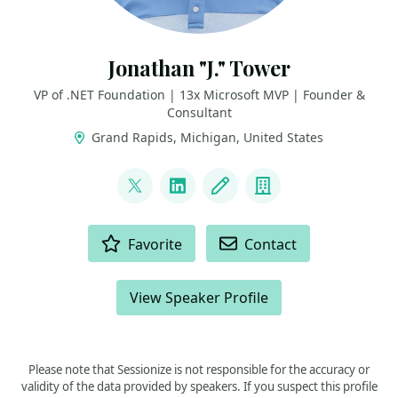
Jonathan "J." Tower
VP of .NET Foundation | 13x Microsoft MVP | Founder &
Consultant
Grand Rapids, Michigan, United States
LINKS
@jtowermi
LinkedIn
Blog
Company
ACTIONS
Favorite
Contact
View Speaker Profile
Please note that Sessionize is not responsible for the accuracy or
validity of the data provided by speakers. If you suspect this profile