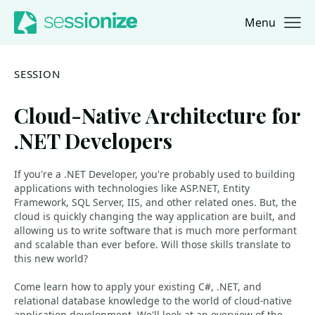
Menu
Jump to navigation
Jump to content
SESSION
Cloud-Native Architecture for
.NET Developers
If you're a .NET Developer, you're probably used to building
applications with technologies like ASP.NET, Entity
Framework, SQL Server, IIS, and other related ones. But, the
cloud is quickly changing the way application are built, and
allowing us to write software that is much more performant
and scalable than ever before. Will those skills translate to
this new world?
Come learn how to apply your existing C#, .NET, and
relational database knowledge to the world of cloud-native
application development. We'll look at an overview of the