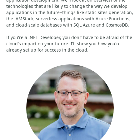
technologies that are likely to change the way we develop
applications in the future--things like static sites generation,
the JAMStack, serverless applications with Azure Functions,
and cloud-scale databases with SQL Azure and CosmosDB.
If you're a .NET Developer, you don't have to be afraid of the
cloud's impact on your future. I'll show you how you're
already set up for success in the cloud.