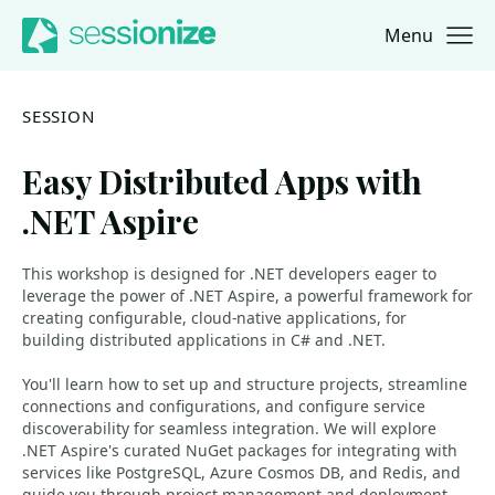
Menu
Jump to navigation
Jump to content
SESSION
Easy Distributed Apps with
.NET Aspire
This workshop is designed for .NET developers eager to
leverage the power of .NET Aspire, a powerful framework for
creating configurable, cloud-native applications, for
building distributed applications in C# and .NET.
You'll learn how to set up and structure projects, streamline
connections and configurations, and configure service
discoverability for seamless integration. We will explore
.NET Aspire's curated NuGet packages for integrating with
services like PostgreSQL, Azure Cosmos DB, and Redis, and
guide you through project management and deployment