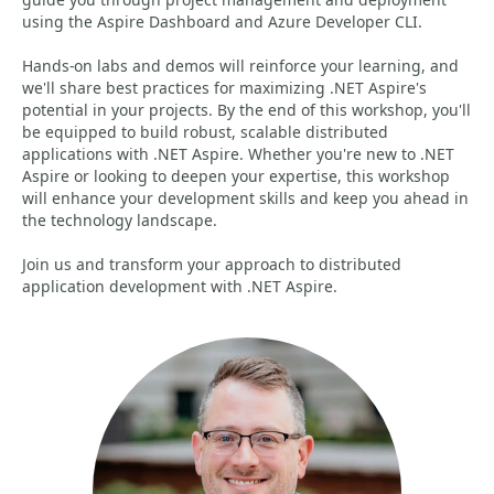
using the Aspire Dashboard and Azure Developer CLI.
Hands-on labs and demos will reinforce your learning, and
we'll share best practices for maximizing .NET Aspire's
potential in your projects. By the end of this workshop, you'll
be equipped to build robust, scalable distributed
applications with .NET Aspire. Whether you're new to .NET
Aspire or looking to deepen your expertise, this workshop
will enhance your development skills and keep you ahead in
the technology landscape.
Join us and transform your approach to distributed
application development with .NET Aspire.