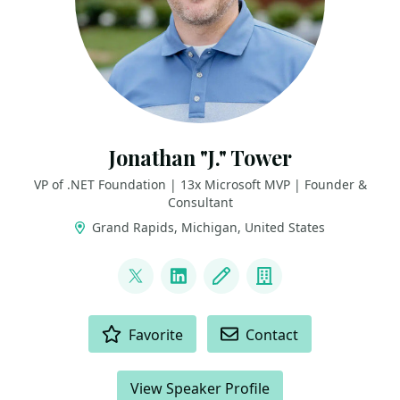
Jonathan "J." Tower
VP of .NET Foundation | 13x Microsoft MVP | Founder &
Consultant
Grand Rapids, Michigan, United States
LINKS
@jtowermi
LinkedIn
Blog
Company
ACTIONS
Favorite
Contact
View Speaker Profile