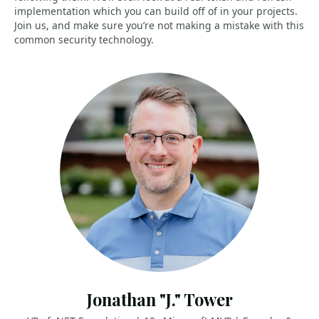
implementation which you can build off of in your projects.
Join us, and make sure you’re not making a mistake with this
common security technology.
Jonathan "J." Tower