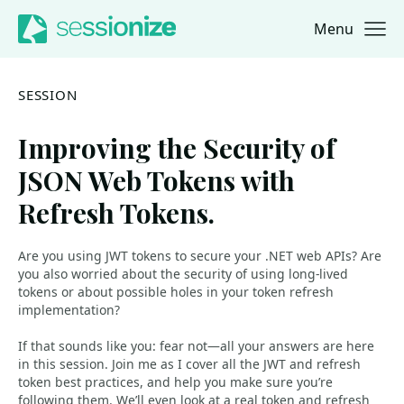
Menu
Jump to navigation
Jump to content
SESSION
Improving the Security of
JSON Web Tokens with
Refresh Tokens.
Are you using JWT tokens to secure your .NET web APIs? Are
you also worried about the security of using long-lived
tokens or about possible holes in your token refresh
implementation?
If that sounds like you: fear not—all your answers are here
in this session. Join me as I cover all the JWT and refresh
token best practices, and help you make sure you’re
following them. We’ll even look at a real token and refresh