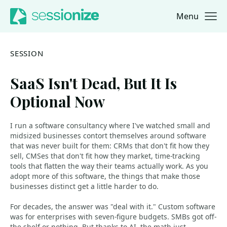
Menu
Jump to navigation
Jump to content
SESSION
SaaS Isn't Dead, But It Is
Optional Now
I run a software consultancy where I've watched small and
midsized businesses contort themselves around software
that was never built for them: CRMs that don't fit how they
sell, CMSes that don't fit how they market, time-tracking
tools that flatten the way their teams actually work. As you
adopt more of this software, the things that make those
businesses distinct get a little harder to do.
For decades, the answer was "deal with it." Custom software
was for enterprises with seven-figure budgets. SMBs got off-
the-shelf or nothing. But thanks to AI, the math just