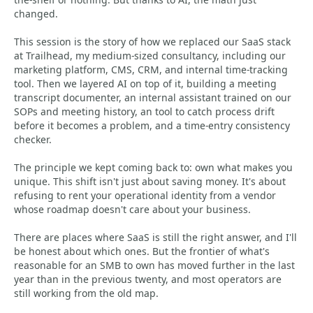
changed.
This session is the story of how we replaced our SaaS stack
at Trailhead, my medium-sized consultancy, including our
marketing platform, CMS, CRM, and internal time-tracking
tool. Then we layered AI on top of it, building a meeting
transcript documenter, an internal assistant trained on our
SOPs and meeting history, an tool to catch process drift
before it becomes a problem, and a time-entry consistency
checker.
The principle we kept coming back to: own what makes you
unique. This shift isn't just about saving money. It's about
refusing to rent your operational identity from a vendor
whose roadmap doesn't care about your business.
There are places where SaaS is still the right answer, and I'll
be honest about which ones. But the frontier of what's
reasonable for an SMB to own has moved further in the last
year than in the previous twenty, and most operators are
still working from the old map.