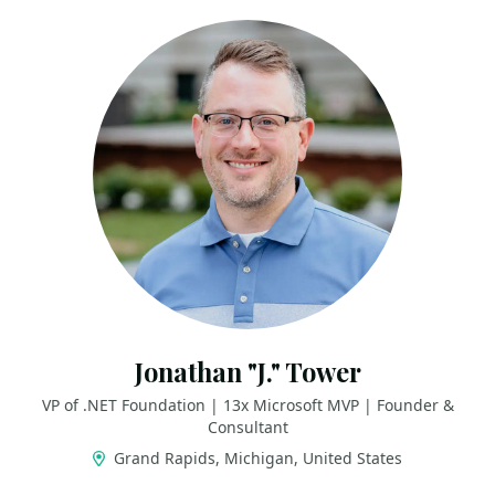
Jonathan "J." Tower
VP of .NET Foundation | 13x Microsoft MVP | Founder &
Consultant
Grand Rapids, Michigan, United States