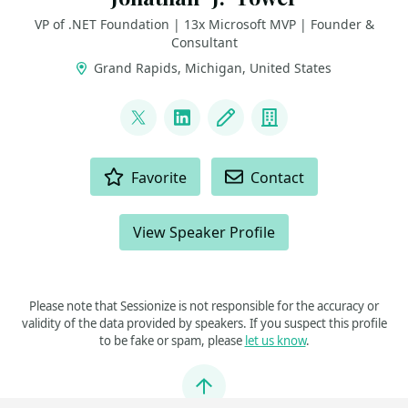
VP of .NET Foundation | 13x Microsoft MVP | Founder &
Consultant
Grand Rapids, Michigan, United States
LINKS
@jtowermi
LinkedIn
Blog
Company
ACTIONS
Favorite
Contact
View Speaker Profile
Please note that Sessionize is not responsible for the accuracy or
validity of the data provided by speakers. If you suspect this profile
to be fake or spam, please
let us know
.
Jump to top