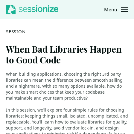
Menu
Jump to navigation
Jump to content
SESSION
When Bad Libraries Happen
to Good Code
When building applications, choosing the right 3rd party
libraries can mean the difference between smooth sailing
and a nightmare. With so many options available, how do
you make smart choices that keep your codebase
maintainable and your team productive?
In this session, we’ll explore four simple rules for choosing
libraries: keeping things small, isolated, uncomplicated, and
replaceable. You’ll learn how to evaluate libraries for quality,
support, and longevity, avoid vendor lock-in, and design
your applications to minimize risk if a dependency fails you.