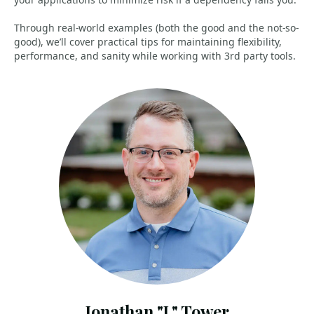
Through real-world examples (both the good and the not-so-
good), we’ll cover practical tips for maintaining flexibility,
performance, and sanity while working with 3rd party tools.
Jonathan "J." Tower