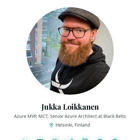
Jukka Loikkanen
Azure MVP, MCT, Senior Azure Architect at Black Belts
Helsinki, Finland
LINKS