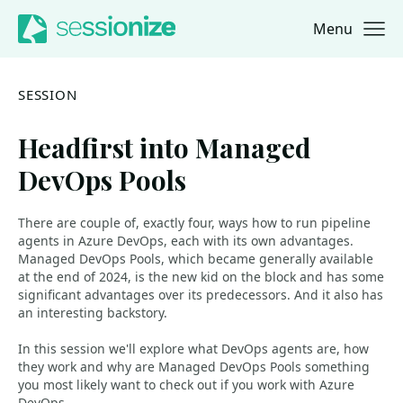
Menu
Jump to navigation
Jump to content
SESSION
Headfirst into Managed
DevOps Pools
There are couple of, exactly four, ways how to run pipeline
agents in Azure DevOps, each with its own advantages.
Managed DevOps Pools, which became generally available
at the end of 2024, is the new kid on the block and has some
significant advantages over its predecessors. And it also has
an interesting backstory.
In this session we'll explore what DevOps agents are, how
they work and why are Managed DevOps Pools something
you most likely want to check out if you work with Azure
DevOps.