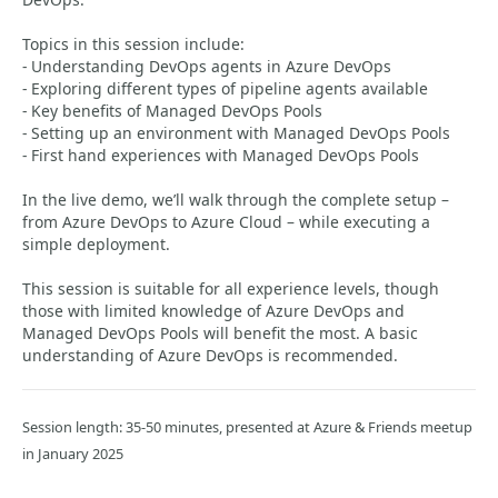
Topics in this session include:
- Understanding DevOps agents in Azure DevOps
- Exploring different types of pipeline agents available
- Key benefits of Managed DevOps Pools
- Setting up an environment with Managed DevOps Pools
- First hand experiences with Managed DevOps Pools
In the live demo, we’ll walk through the complete setup –
from Azure DevOps to Azure Cloud – while executing a
simple deployment.
This session is suitable for all experience levels, though
those with limited knowledge of Azure DevOps and
Managed DevOps Pools will benefit the most. A basic
understanding of Azure DevOps is recommended.
Session length: 35-50 minutes, presented at Azure & Friends meetup
in January 2025