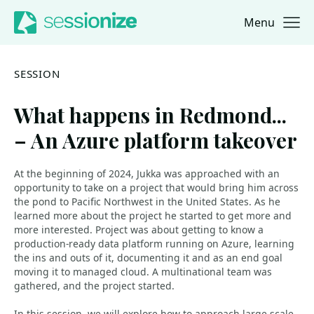
Menu
Jump to navigation
Jump to content
SESSION
What happens in Redmond...
– An Azure platform takeover
At the beginning of 2024, Jukka was approached with an
opportunity to take on a project that would bring him across
the pond to Pacific Northwest in the United States. As he
learned more about the project he started to get more and
more interested. Project was about getting to know a
production-ready data platform running on Azure, learning
the ins and outs of it, documenting it and as an end goal
moving it to managed cloud. A multinational team was
gathered, and the project started.
In this session, we will explore how to approach large-scale