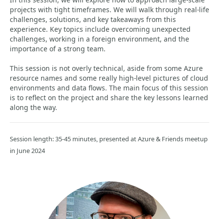
projects with tight timeframes. We will walk through real-life
challenges, solutions, and key takeaways from this
experience. Key topics include overcoming unexpected
challenges, working in a foreign environment, and the
importance of a strong team.
This session is not overly technical, aside from some Azure
resource names and some really high-level pictures of cloud
environments and data flows. The main focus of this session
is to reflect on the project and share the key lessons learned
along the way.
Session length: 35-45 minutes, presented at Azure & Friends meetup
in June 2024