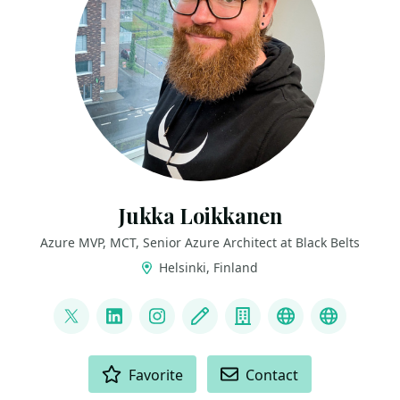
Jukka Loikkanen
Azure MVP, MCT, Senior Azure Architect at Black Belts
Helsinki, Finland
LINKS
@jukkaloikkanen
LinkedIn
Instagram
Blog
Company
GitHub
Bluesky
ACTIONS
Favorite
Contact