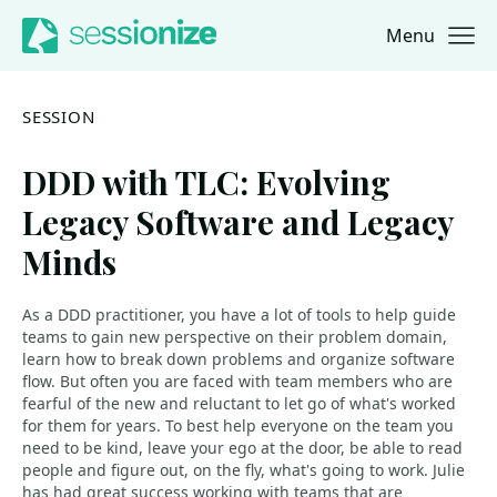
Menu
Jump to navigation
Jump to content
SESSION
DDD with TLC: Evolving
Legacy Software and Legacy
Minds
As a DDD practitioner, you have a lot of tools to help guide
teams to gain new perspective on their problem domain,
learn how to break down problems and organize software
flow. But often you are faced with team members who are
fearful of the new and reluctant to let go of what's worked
for them for years. To best help everyone on the team you
need to be kind, leave your ego at the door, be able to read
people and figure out, on the fly, what's going to work. Julie
has had great success working with teams that are