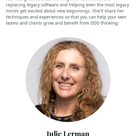
replacing legacy software and helping even the most legacy
minds get excited about new beginnings. She'll share her
techniques and experiences so that you can help your own
teams and clients grow and benefit from DDD thinking.
Julie Lerman