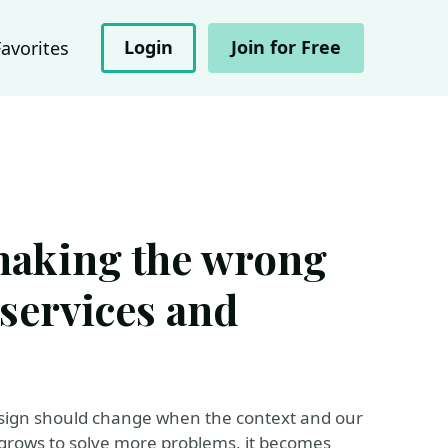
Login
Join for Free
Favorites
making the wrong
services and
design should change when the context and our
 grows to solve more problems, it becomes