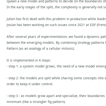
spawn a new model and patterns to decide on the boundaries of
In the early stages of the split, the complexity is generally not 
Julien has first dealt with this problem in production while lea
Josian has been working on such issues since 2021 at EDF (Fren
After several years of experimentation, we found a dynamic patte
between the emerging models. By combining strategy patterns 
Pattern (as an analogy of a cellular mitosis).
It is implemented in 4 steps:
- step 1: a system model grows, the need of a new model emer
- step 2: the models are split while sharing some concepts into 
order to keep it under control.
- step 3 : as models grow apart and specialize, their boundaries
minimum (like a strangler fig pattern).