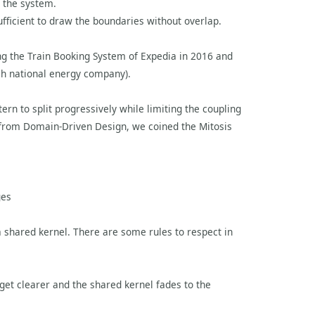
 the system.
sufficient to draw the boundaries without overlap.
ding the Train Booking System of Expedia in 2016 and
ch national energy company).
rn to split progressively while limiting the coupling
from Domain-Driven Design, we coined the Mitosis
ges
a shared kernel. There are some rules to respect in
 get clearer and the shared kernel fades to the