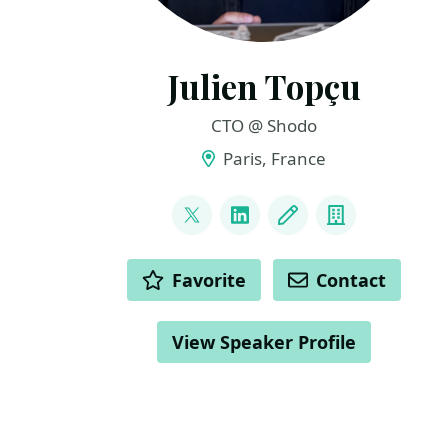
Julien Topçu
CTO @ Shodo
Paris, France
LINKS
@JulienTopcu
LinkedIn
Blog
Company
ACTIONS
Favorite
Contact
View Speaker Profile