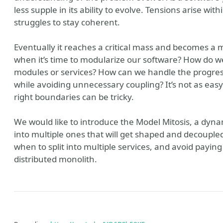
less supple in its ability to evolve. Tensions arise wi
struggles to stay coherent.
Eventually it reaches a critical mass and becomes a
when it’s time to modularize our software? How do we c
modules or services? How can we handle the progress
while avoiding unnecessary coupling? It’s not as easy 
right boundaries can be tricky.
We would like to introduce the Model Mitosis, a dyna
into multiple ones that will get shaped and decoupled i
when to split into multiple services, and avoid payin
distributed monolith.