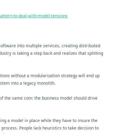
attern-to-deal-with-model-tensions
oftware into multiple services, creating distributed
ustry is taking a step back and realizes that splitting
tions without a modularization strategy will end up
ystem into a legacy monolith.
of the same coin: the business model should drive
tting a model in place while they have to insure the
e process. People lack heuristics to take decision to