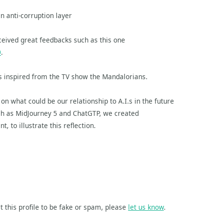
an anti-corruption layer
eived great feedbacks such as this one
0
.
ics inspired from the TV show the Mandalorians.
 on what could be our relationship to A.I.s in the future
such as MidJourney 5 and ChatGTP, we created
, to illustrate this reflection.
t this profile to be fake or spam, please
let us know
.