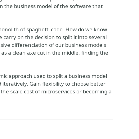
thin the business model of the software that
 monolith of spaghetti code. How do we know
arry on the decision to split it into several
ive differenciation of our business models
as a clean axe cut in the middle, finding the
mic approach used to split a business model
teratively. Gain flexibility to choose better
g the scale cost of microservices or becoming a