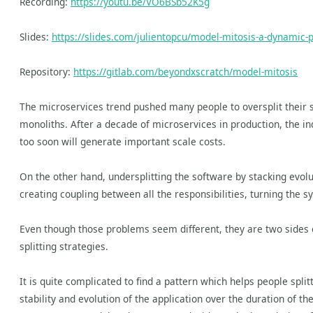
Recording:
https://youtu.be/VO6BSb52K5g
Slides:
https://slides.com/julientopcu/model-mitosis-a-dynamic-p
Repository:
https://gitlab.com/beyondxscratch/model-mitosis
The microservices trend pushed many people to oversplit their s
monoliths. After a decade of microservices in production, the ind
too soon will generate important scale costs.
On the other hand, undersplitting the software by stacking evolu
creating coupling between all the responsibilities, turning the s
Even though those problems seem different, they are two sides 
splitting strategies.
It is quite complicated to find a pattern which helps people spli
stability and evolution of the application over the duration of th