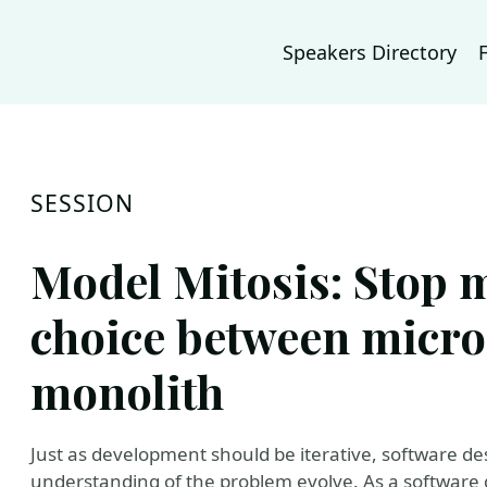
Speakers Directory
SESSION
Model Mitosis: Stop 
choice between micro
monolith
Just as development should be iterative, software 
understanding of the problem evolve. As a software