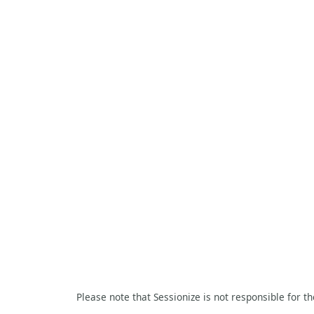
Please note that Sessionize is not responsible for t