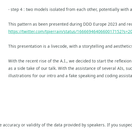
- step 4 : two models isolated from each other, potentially with 
This pattern as been presented during DDD Europe 2023 and rec
https://twitter.com/tpierrain/status/1666694640660017152?s=2
This presentation is a livecode, with a storytelling and aesthet
With the recent rise of the A.I., we decided to start the reflexion
as a side take of our talk. With the assistance of several AIs, 
illustrations for our intro and a fake speaking and coding assistant
he accuracy or validity of the data provided by speakers. If you suspec