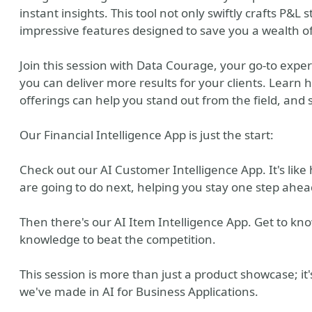
instant insights. This tool not only swiftly crafts P&L 
impressive features designed to save you a wealth of 
Join this session with Data Courage, your go-to expe
you can deliver more results for your clients. Learn
offerings can help you stand out from the field, and 
Our Financial Intelligence App is just the start:
Check out our AI Customer Intelligence App. It's lik
are going to do next, helping you stay one step ahea
Then there's our AI Item Intelligence App. Get to kn
knowledge to beat the competition.
This session is more than just a product showcase; it
we've made in AI for Business Applications.