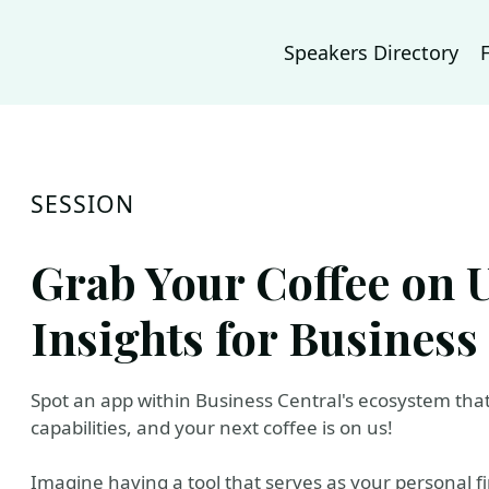
Speakers Directory
SESSION
Grab Your Coffee on 
Insights for Business
Spot an app within Business Central's ecosystem that 
capabilities, and your next coffee is on us!
Imagine having a tool that serves as your personal f