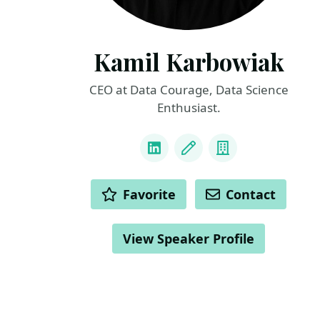
Kamil Karbowiak
CEO at Data Courage, Data Science
Enthusiast.
LINKS
LinkedIn
Blog
Company
ACTIONS
Favorite
Contact
View Speaker Profile