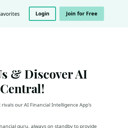
Login
Join for Free
Favorites
Us & Discover AI
 Central!
rivals our AI Financial Intelligence App's
inancial guru, always on standby to provide