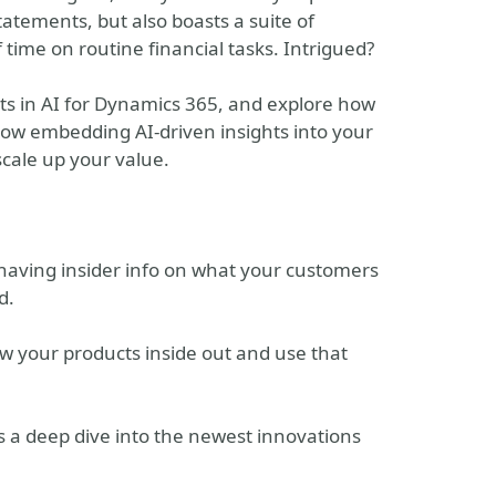
statements, but also boasts a suite of
time on routine financial tasks. Intrigued?
rts in AI for Dynamics 365, and explore how
 how embedding AI-driven insights into your
scale up your value.
e having insider info on what your customers
d.
ow your products inside out and use that
's a deep dive into the newest innovations