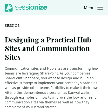
Menu
Jump to navigation
Jump to content
SESSION
Designing a Practical Hub
Sites and Communication
Sites
Communication sites and Hub sites are transforming how
teams are leveraging SharePoint. As your companies
SharePoint Sheppard, you want to design and build an
effective strategy to implement your company’s brand as
well as provide other teams flexibility to make it their own.
Attend this demo-intensive session, as Kanwal walks
through examples on how to improve the look and feel of
communication sites via themes as well as how they
complement your brand strategy.