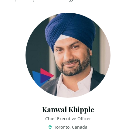
Kanwal Khipple
Chief Executive Officer
Toronto, Canada