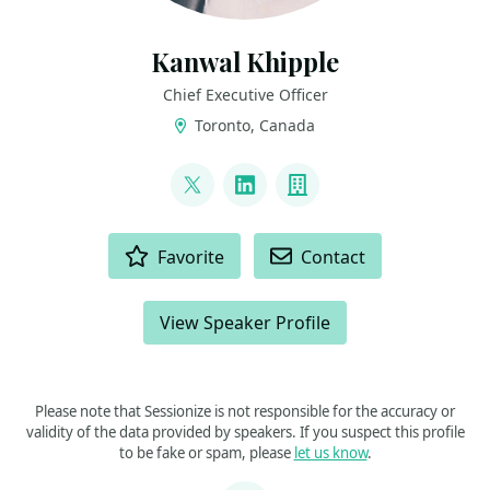
Kanwal Khipple
Chief Executive Officer
Toronto, Canada
LINKS
@kkhipple
LinkedIn
Company
ACTIONS
Favorite
Contact
View Speaker Profile
Please note that Sessionize is not responsible for the accuracy or
validity of the data provided by speakers. If you suspect this profile
to be fake or spam, please
let us know
.