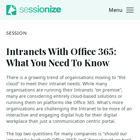
Menu
Jump to navigation
Jump to content
SESSION
Intranets With Office 365:
What You Need To Know
There is a growing trend of organisations moving to “the
cloud” to meet their intranet needs. While many
organisations are running their Intranets “on premise”,
many are considering entirely cloud-based solutions or
running them on platforms like Office 365. What's more
organizations are challenging the Intranet to be more of an
interactive and engaging digital hub for their digital
workplace than just a communication centric portal.
The top two questions for many companies is “should our
intranet be built with Office 365?” and "how should we best