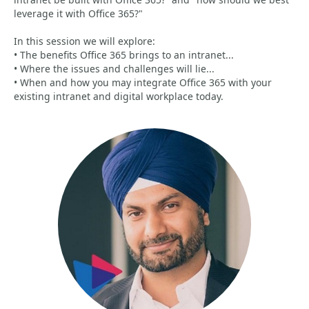
leverage it with Office 365?"
In this session we will explore:
• The benefits Office 365 brings to an intranet...
• Where the issues and challenges will lie...
• When and how you may integrate Office 365 with your
existing intranet and digital workplace today.