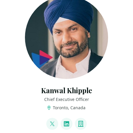
Kanwal Khipple
Chief Executive Officer
Toronto, Canada
LINKS
@kkhipple
LinkedIn
Company