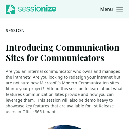
Menu
Jump to navigation
Jump to content
SESSION
Introducing Communication
Sites for Communicators
Are you an internal communicator who owns and manages
the intranet? Are you looking to redesign your intranet but
are not sure how Microsoft's Modern Communication sites
fit into your project? Attend this session to learn about what
features Communication Sites provide and how you can
leverage them. This session will also be demo heavy to
showcase key features that are available for 1st Release
users in Office 365 tenants.