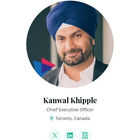
Kanwal Khipple
Chief Executive Officer
Toronto, Canada
LINKS
@kkhipple
LinkedIn
Company