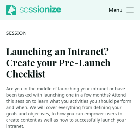
Menu
Jump to navigation
Jump to content
SESSION
Launching an Intranet?
Create your Pre-Launch
Checklist
Are you in the middle of launching your intranet or have
been tasked with launching one in a few months? Attend
this session to learn what you activities you should perform
and when. We will cover everything from defining your
goals and objectives, to how you can empower users to
create content as well as how to successfully launch your
intranet.