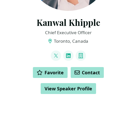
Kanwal Khipple
Chief Executive Officer
Toronto, Canada
LINKS
@kkhipple
LinkedIn
Company
ACTIONS
Favorite
Contact
View Speaker Profile