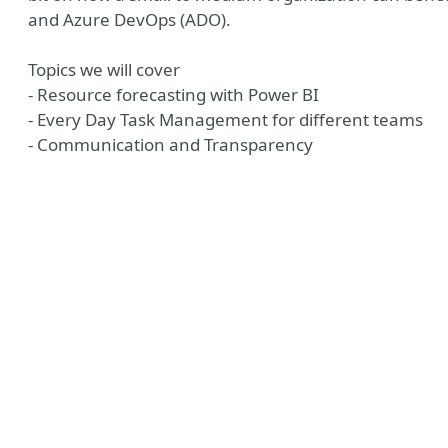
and Azure DevOps (ADO).
Topics we will cover
- Resource forecasting with Power BI
- Every Day Task Management for different teams
- Communication and Transparency