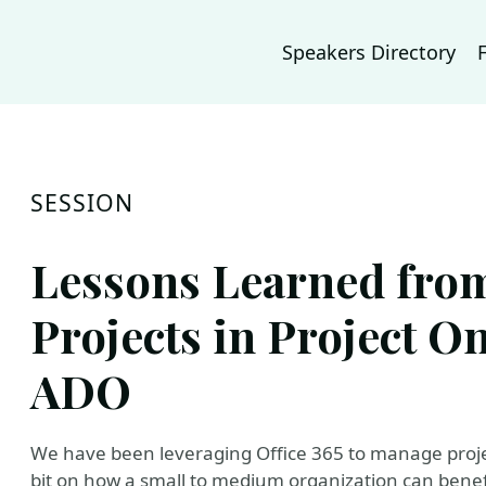
Speakers Directory
SESSION
Lessons Learned fro
Projects in Project O
ADO
We have been leveraging Office 365 to manage projec
bit on how a small to medium organization can benef