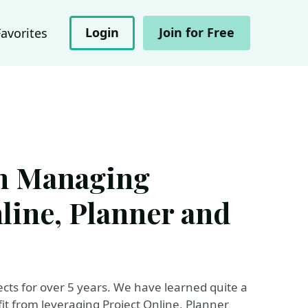
Login
Join for Free
Favorites
m Managing
nline, Planner and
ts for over 5 years. We have learned quite a
it from leveraging Project Online, Planner