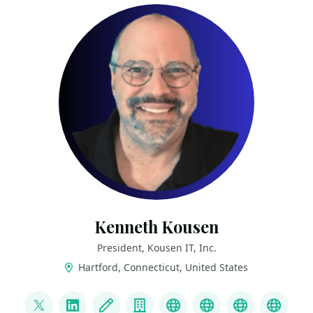
Kenneth Kousen
President, Kousen IT, Inc.
Hartford, Connecticut, United States
LINKS