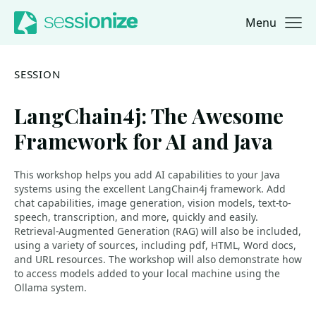
Menu
Jump to navigation
Jump to content
SESSION
LangChain4j: The Awesome
Framework for AI and Java
This workshop helps you add AI capabilities to your Java
systems using the excellent LangChain4j framework. Add
chat capabilities, image generation, vision models, text-to-
speech, transcription, and more, quickly and easily.
Retrieval-Augmented Generation (RAG) will also be included,
using a variety of sources, including pdf, HTML, Word docs,
and URL resources. The workshop will also demonstrate how
to access models added to your local machine using the
Ollama system.