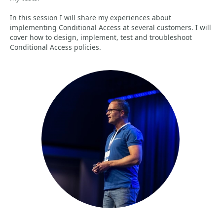
In this session I will share my experiences about
implementing Conditional Access at several customers. I will
cover how to design, implement, test and troubleshoot
Conditional Access policies.