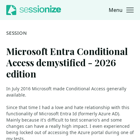
Menu
Jump to navigation
Jump to content
SESSION
Microsoft Entra Conditional
Access demystified - 2026
edition
In July 2016 Microsoft made Conditional Access generally
available.
Since that time I had a love and hate relationship with this
functionality of Microsoft Entra Id (formerly Azure AD).
Mainly because it's difficult to test scenario's and some
changes can have a really high impact. I even experienced
being locked out of accessing the Azure portal during one of
my tests.