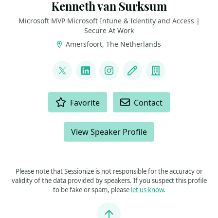
Kenneth van Surksum
Microsoft MVP Microsoft Intune & Identity and Access |
Secure At Work
Amersfoort, The Netherlands
LINKS
@kennethvs
LinkedIn
Instagram
Blog
Company
ACTIONS
Favorite
Contact
View Speaker Profile
Please note that Sessionize is not responsible for the accuracy or
validity of the data provided by speakers. If you suspect this profile
to be fake or spam, please
let us know
.