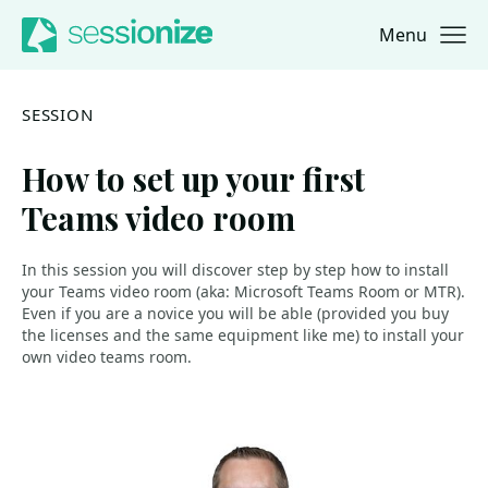
Menu
Jump to navigation
Jump to content
SESSION
How to set up your first
Teams video room
In this session you will discover step by step how to install
your Teams video room (aka: Microsoft Teams Room or MTR).
Even if you are a novice you will be able (provided you buy
the licenses and the same equipment like me) to install your
own video teams room.