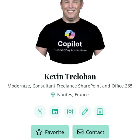
Kevin Trelohan
Modernize, Consultant Freelance SharePoint and Office 365
Nantes, France
LINKS
@ktrelohan
LinkedIn
Instagram
Blog
Company
ACTIONS
Favorite
Contact