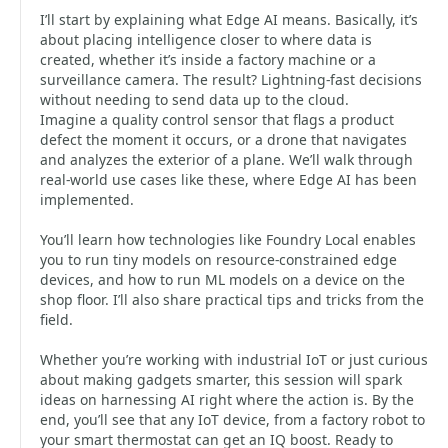
I’ll start by explaining what Edge AI means. Basically, it’s
about placing intelligence closer to where data is
created, whether it’s inside a factory machine or a
surveillance camera. The result? Lightning-fast decisions
without needing to send data up to the cloud.
Imagine a quality control sensor that flags a product
defect the moment it occurs, or a drone that navigates
and analyzes the exterior of a plane. We’ll walk through
real-world use cases like these, where Edge AI has been
implemented.
You’ll learn how technologies like Foundry Local enables
you to run tiny models on resource-constrained edge
devices, and how to run ML models on a device on the
shop floor. I’ll also share practical tips and tricks from the
field.
Whether you’re working with industrial IoT or just curious
about making gadgets smarter, this session will spark
ideas on harnessing AI right where the action is. By the
end, you’ll see that any IoT device, from a factory robot to
your smart thermostat can get an IQ boost. Ready to