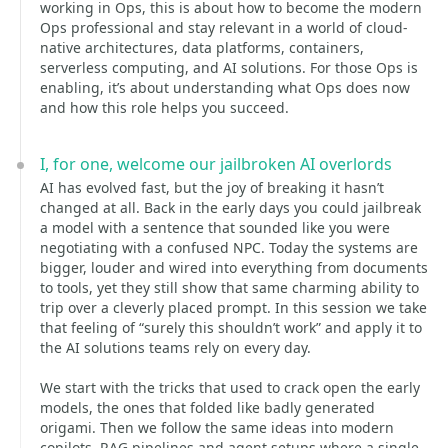
working in Ops, this is about how to become the modern
Ops professional and stay relevant in a world of cloud-
native architectures, data platforms, containers,
serverless computing, and AI solutions. For those Ops is
enabling, it’s about understanding what Ops does now
and how this role helps you succeed.
I, for one, welcome our jailbroken AI overlords
AI has evolved fast, but the joy of breaking it hasn’t
changed at all. Back in the early days you could jailbreak
a model with a sentence that sounded like you were
negotiating with a confused NPC. Today the systems are
bigger, louder and wired into everything from documents
to tools, yet they still show that same charming ability to
trip over a cleverly placed prompt. In this session we take
that feeling of “surely this shouldn’t work” and apply it to
the AI solutions teams rely on every day.
We start with the tricks that used to crack open the early
models, the ones that folded like badly generated
origami. Then we follow the same ideas into modern
copilots, RAG pipelines and agent setups where a single