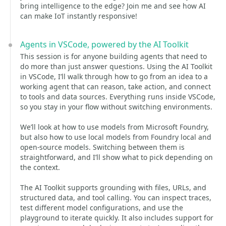
bring intelligence to the edge? Join me and see how AI
can make IoT instantly responsive!
Agents in VSCode, powered by the AI Toolkit
This session is for anyone building agents that need to
do more than just answer questions. Using the AI Toolkit
in VSCode, I’ll walk through how to go from an idea to a
working agent that can reason, take action, and connect
to tools and data sources. Everything runs inside VSCode,
so you stay in your flow without switching environments.
We’ll look at how to use models from Microsoft Foundry,
but also how to use local models from Foundry local and
open-source models. Switching between them is
straightforward, and I’ll show what to pick depending on
the context.
The AI Toolkit supports grounding with files, URLs, and
structured data, and tool calling. You can inspect traces,
test different model configurations, and use the
playground to iterate quickly. It also includes support for