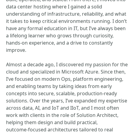
data center hosting where I gained a solid
understanding of infrastructure, reliability, and what
it takes to keep critical environments running. I don’t
have any formal education in IT, but I’ve always been
a lifelong learner who grows through curiosity,
hands‑on experience, and a drive to constantly
improve.
Almost a decade ago, I discovered my passion for the
cloud and specialized in Microsoft Azure. Since then,
I’ve focused on modern Ops, platform engineering,
and enabling teams by taking ideas from early
concepts into secure, scalable, production‑ready
solutions. Over the years, I’ve expanded my expertise
across data, AI, and IoT and IIoT, and I most often
work with clients in the role of Solution Architect,
helping them design and build practical,
outcome‑focused architectures tailored to real