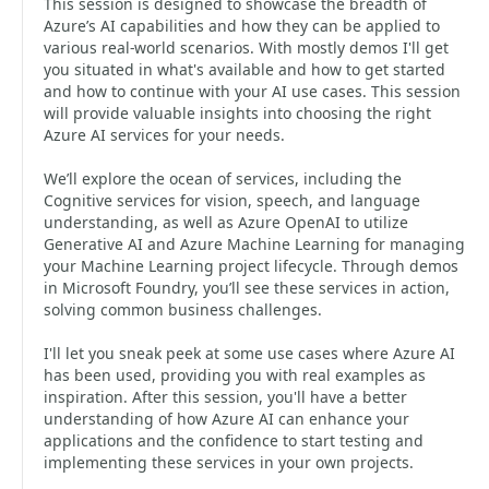
This session is designed to showcase the breadth of
Azure’s AI capabilities and how they can be applied to
various real-world scenarios. With mostly demos I'll get
you situated in what's available and how to get started
and how to continue with your AI use cases. This session
will provide valuable insights into choosing the right
Azure AI services for your needs.
We’ll explore the ocean of services, including the
Cognitive services for vision, speech, and language
understanding, as well as Azure OpenAI to utilize
Generative AI and Azure Machine Learning for managing
your Machine Learning project lifecycle. Through demos
in Microsoft Foundry, you’ll see these services in action,
solving common business challenges.
I'll let you sneak peek at some use cases where Azure AI
has been used, providing you with real examples as
inspiration. After this session, you'll have a better
understanding of how Azure AI can enhance your
applications and the confidence to start testing and
implementing these services in your own projects.