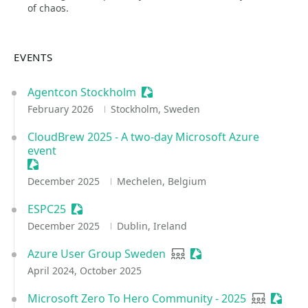
of chaos.
EVENTS
Agentcon Stockholm
Sessionize Event
February 2026
Stockholm, Sweden
CloudBrew 2025 - A two-day Microsoft Azure
event
Sessionize Event
December 2025
Mechelen, Belgium
ESPC25
Sessionize Event
December 2025
Dublin, Ireland
Azure User Group Sweden
User group
Sessionize Event
April 2024, October 2025
Microsoft Zero To Hero Community - 2025
User grou
Sessio