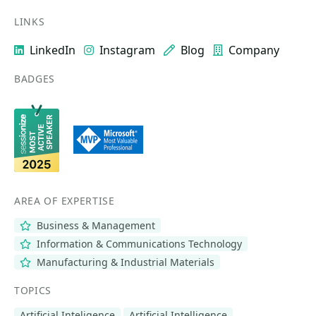
LINKS
LinkedIn
Instagram
Blog
Company
BADGES
AREA OF EXPERTISE
Business & Management
Information & Communications Technology
Manufacturing & Industrial Materials
TOPICS
Artificial Inteligence
Artificial Intelligence