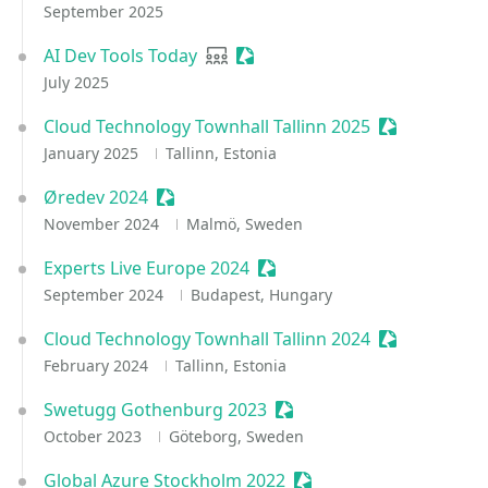
September 2025
AI Dev Tools Today
User group
Sessionize Event
July 2025
Cloud Technology Townhall Tallinn 2025
Sessionize E
January 2025
Tallinn, Estonia
Øredev 2024
Sessionize Event
November 2024
Malmö, Sweden
Experts Live Europe 2024
Sessionize Event
September 2024
Budapest, Hungary
Cloud Technology Townhall Tallinn 2024
Sessionize E
February 2024
Tallinn, Estonia
Swetugg Gothenburg 2023
Sessionize Event
October 2023
Göteborg, Sweden
Global Azure Stockholm 2022
Sessionize Event