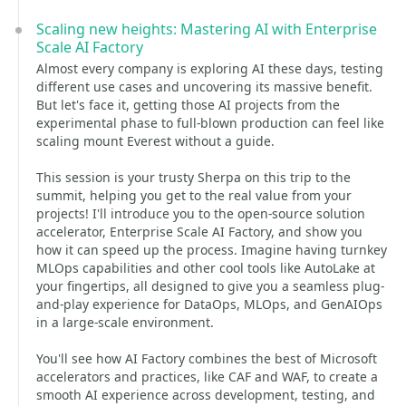
Scaling new heights: Mastering AI with Enterprise
Scale AI Factory
Almost every company is exploring AI these days, testing
different use cases and uncovering its massive benefit.
But let's face it, getting those AI projects from the
experimental phase to full-blown production can feel like
scaling mount Everest without a guide.
This session is your trusty Sherpa on this trip to the
summit, helping you get to the real value from your
projects! I'll introduce you to the open-source solution
accelerator, Enterprise Scale AI Factory, and show you
how it can speed up the process. Imagine having turnkey
MLOps capabilities and other cool tools like AutoLake at
your fingertips, all designed to give you a seamless plug-
and-play experience for DataOps, MLOps, and GenAIOps
in a large-scale environment.
You'll see how AI Factory combines the best of Microsoft
accelerators and practices, like CAF and WAF, to create a
smooth AI experience across development, testing, and