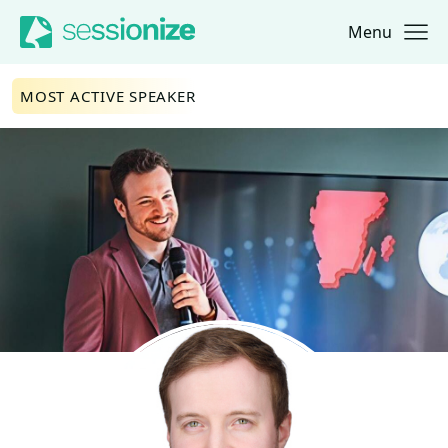
Menu
Jump to navigation
Jump to content
MOST ACTIVE SPEAKER