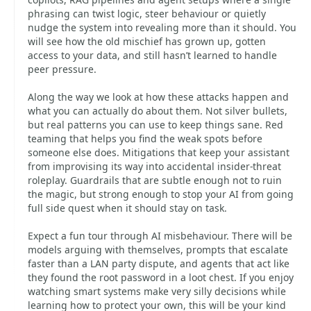
phrasing can twist logic, steer behaviour or quietly
nudge the system into revealing more than it should. You
will see how the old mischief has grown up, gotten
access to your data, and still hasn’t learned to handle
peer pressure.
Along the way we look at how these attacks happen and
what you can actually do about them. Not silver bullets,
but real patterns you can use to keep things sane. Red
teaming that helps you find the weak spots before
someone else does. Mitigations that keep your assistant
from improvising its way into accidental insider‑threat
roleplay. Guardrails that are subtle enough not to ruin
the magic, but strong enough to stop your AI from going
full side quest when it should stay on task.
Expect a fun tour through AI misbehaviour. There will be
models arguing with themselves, prompts that escalate
faster than a LAN party dispute, and agents that act like
they found the root password in a loot chest. If you enjoy
watching smart systems make very silly decisions while
learning how to protect your own, this will be your kind