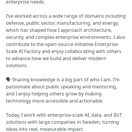
enterprise needs.
I’ve worked across a wide range of domains including
defense, public sector, manufacturing, and energy,
which has shaped how I approach architecture,
security, and complex enterprise environments. I also
contribute to the open‑source initiative Enterprise
Scale AI Factory and enjoy collaborating with others
to advance how we build and deliver modern
solutions.
🗣 Sharing knowledge is a big part of who I am. I’m
passionate about public speaking and mentoring,
and I enjoy helping others grow by making
technology more accessible and actionable.
Today, I work with enterprise‑scale AI, data, and IIoT
solutions with large companies in Sweden, turning
ideas into real, measurable impact.