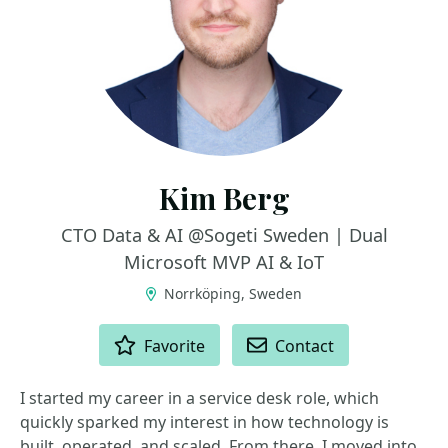
Kim Berg
CTO Data & AI @Sogeti Sweden | Dual
Microsoft MVP AI & IoT
Norrköping, Sweden
ACTIONS
Favorite
Contact
I started my career in a service desk role, which
quickly sparked my interest in how technology is
built, operated, and scaled. From there, I moved into