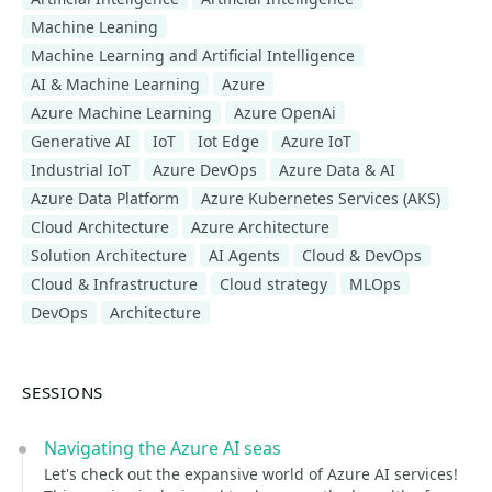
Machine Leaning
Machine Learning and Artificial Intelligence
AI & Machine Learning
Azure
Azure Machine Learning
Azure OpenAi
Generative AI
IoT
Iot Edge
Azure IoT
Industrial IoT
Azure DevOps
Azure Data & AI
Azure Data Platform
Azure Kubernetes Services (AKS)
Cloud Architecture
Azure Architecture
Solution Architecture
AI Agents
Cloud & DevOps
Cloud & Infrastructure
Cloud strategy
MLOps
DevOps
Architecture
SESSIONS
Navigating the Azure AI seas
Let's check out the expansive world of Azure AI services!