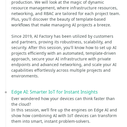
production. We will look at the magic of dynamic
resource management, where infrastructure resources,
networking, and RBAC are tailored for each project team.
Plus, you'll discover the beauty of template-based
workflows that make managing AI projects a breeze.
Since 2019, AI Factory has been utilized by customers
and partners, proving its robustness, scalability, and
security. After this session, you'll know how to set up AI
projects efficiently with an automated, template-driven
approach, secure your AI infrastructure with private
endpoints and advanced networking, and scale your AI
capabilities effortlessly across multiple projects and
environments.
Edge AI: Smarter IoT for Instant Insights
Ever wondered how your devices can think faster than
the cloud?
In this session, we’ll fire up the engines on Edge AI and
show how combining AI with IoT devices can transform
them into smart, instant problem-solvers.