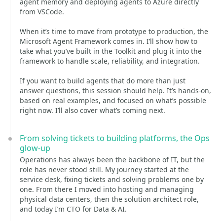
agent memory and deploying agents to Azure directly
from VSCode.
When it’s time to move from prototype to production, the
Microsoft Agent Framework comes in. I’ll show how to
take what you’ve built in the Toolkit and plug it into the
framework to handle scale, reliability, and integration.
If you want to build agents that do more than just
answer questions, this session should help. It’s hands-on,
based on real examples, and focused on what’s possible
right now. I’ll also cover what’s coming next.
From solving tickets to building platforms, the Ops
glow-up
Operations has always been the backbone of IT, but the
role has never stood still. My journey started at the
service desk, fixing tickets and solving problems one by
one. From there I moved into hosting and managing
physical data centers, then the solution architect role,
and today I’m CTO for Data & AI.