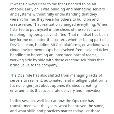
It wasn’t always clear to me that I needed to be an
enabler. Early on, I was building and managing servers
and systems without fully understanding that they
weren’t for me, they were for others to build on and
create value. That realization changed everything. When
I started to put myself in the shoes of the roles I was
enabling, my perspective shifted. That mindset has been
key for me no matter the context, whether being part of a
DevOps team, building MLOps platforms, or working with
cloud environments. Ops has evolved from isolated ticket
handling to becoming an integrated part of teams,
working side by side with those creating solutions that
bring value to the company.
The Ops role has also shifted from managing racks of
servers to resilient, automated, and intelligent platforms.
It’s no longer just about uptime, it’s about creating
environments that accelerate delivery and innovation.
In this session, we’ll look at how the Ops role has
transformed over the years, what has stayed the same,
and what skills and practices matter today. For those