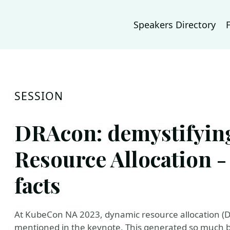
Speakers Directory
SESSION
DRAcon: demystifyin
Resource Allocation -
facts
At KubeCon NA 2023, dynamic resource allocation (
mentioned in the keynote. This generated so much b