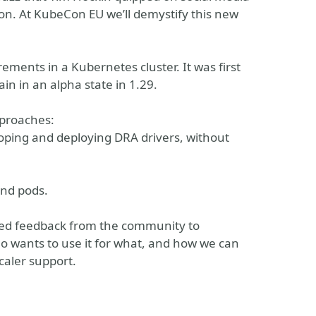
Con. At KubeCon EU we’ll demystify this new
ements in a Kubernetes cluster. It was first
n in an alpha state in 1.29.
pproaches:
ping and deploying DRA drivers, without
and pods.
eed feedback from the community to
ho wants to use it for what, and how we can
caler support.