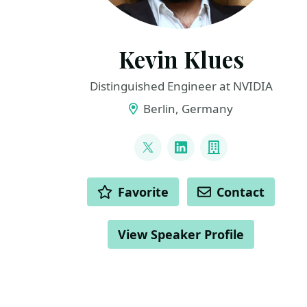
Kevin Klues
Distinguished Engineer at NVIDIA
Berlin, Germany
LINKS
@klueska
LinkedIn
Company
ACTIONS
Favorite
Contact
View Speaker Profile