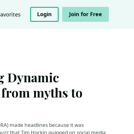
Login
Join for Free
Favorites
g Dynamic
 from myths to
DRA) made headlines because it was
uzz that Tim Hockin quipped on social media