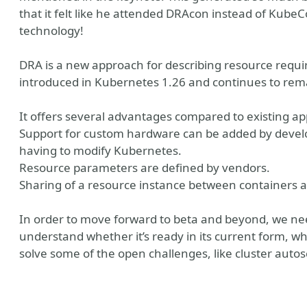
that it felt like he attended DRAcon instead of Kube
technology!
DRA is a new approach for describing resource requir
introduced in Kubernetes 1.26 and continues to remai
It offers several advantages compared to existing a
Support for custom hardware can be added by develo
having to modify Kubernetes.
Resource parameters are defined by vendors.
Sharing of a resource instance between containers 
In order to move forward to beta and beyond, we n
understand whether it’s ready in its current form, w
solve some of the open challenges, like cluster autos