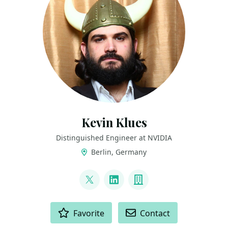
Kevin Klues
Distinguished Engineer at NVIDIA
Berlin, Germany
LINKS
@klueska
LinkedIn
Company
ACTIONS
Favorite
Contact