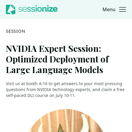
Menu
Jump to navigation
Jump to content
SESSION
NVIDIA Expert Session:
Optimized Deployment of
Large Language Models
Visit us at booth A-16 to get answers to your most pressing
questions from NVIDIA technology experts, and claim a free
self-paced DLI course on July 10-11.