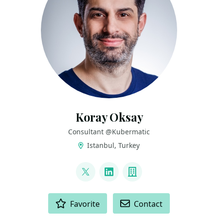
Koray Oksay
Consultant @Kubermatic
Istanbul, Turkey
LINKS
@korayoksay
LinkedIn
Company
ACTIONS
Favorite
Contact