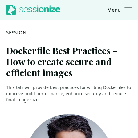
Menu
Jump to navigation
Jump to content
SESSION
Dockerfile Best Practices -
How to create secure and
efficient images
This talk will provide best practices for writing Dockerfiles to
improve build performance, enhance security and reduce
final image size.