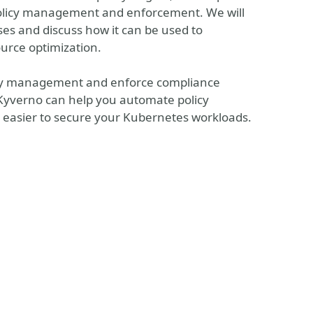
olicy management and enforcement. We will
ses and discuss how it can be used to
ource optimization.
olicy management and enforce compliance
w Kyverno can help you automate policy
 easier to secure your Kubernetes workloads.