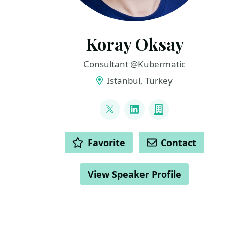
Koray Oksay
Consultant @Kubermatic
Istanbul, Turkey
LINKS
@korayoksay
LinkedIn
Company
ACTIONS
Favorite
Contact
View Speaker Profile