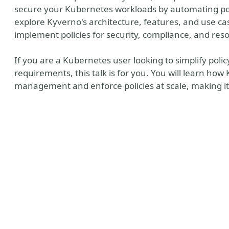
secure your Kubernetes workloads by automating p
explore Kyverno's architecture, features, and use ca
implement policies for security, compliance, and res
If you are a Kubernetes user looking to simplify p
requirements, this talk is for you. You will learn ho
management and enforce policies at scale, making it