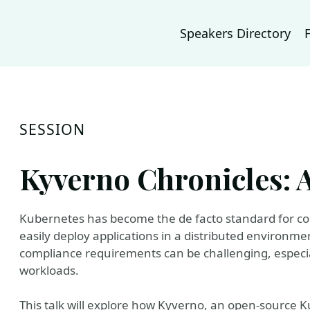
Speakers Directory
SESSION
Kyverno Chronicles: 
Kubernetes has become the de facto standard for con
easily deploy applications in a distributed environm
compliance requirements can be challenging, especi
workloads.
This talk will explore how Kyverno, an open-source K