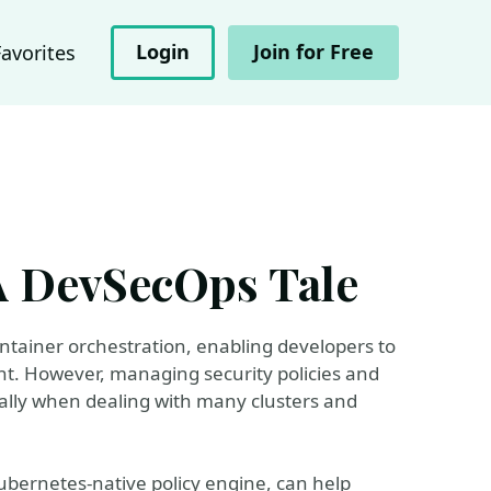
Login
Join for Free
Favorites
A DevSecOps Tale
tainer orchestration, enabling developers to
ent. However, managing security policies and
ally when dealing with many clusters and
ubernetes-native policy engine, can help