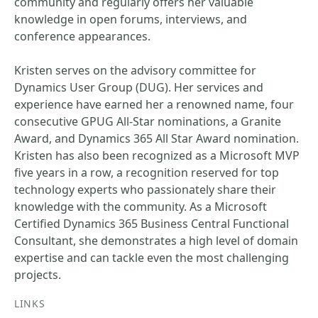
community and regularly offers her valuable
knowledge in open forums, interviews, and
conference appearances.
Kristen serves on the advisory committee for
Dynamics User Group (DUG). Her services and
experience have earned her a renowned name, four
consecutive GPUG All-Star nominations, a Granite
Award, and Dynamics 365 All Star Award nomination.
Kristen has also been recognized as a Microsoft MVP
five years in a row, a recognition reserved for top
technology experts who passionately share their
knowledge with the community. As a Microsoft
Certified Dynamics 365 Business Central Functional
Consultant, she demonstrates a high level of domain
expertise and can tackle even the most challenging
projects.
LINKS