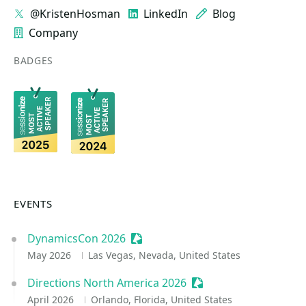
@KristenHosman
LinkedIn
Blog
Company
BADGES
EVENTS
DynamicsCon 2026
Sessionize Event
May 2026
Las Vegas, Nevada, United States
Directions North America 2026
Sessionize Event
April 2026
Orlando, Florida, United States