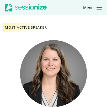
Menu
Jump to navigation
Jump to content
MOST ACTIVE SPEAKER