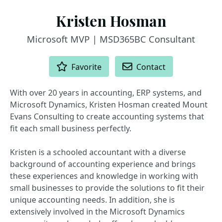
Kristen Hosman
Microsoft MVP | MSD365BC Consultant
ACTIONS
Favorite
Contact
With over 20 years in accounting, ERP systems, and
Microsoft Dynamics, Kristen Hosman created Mount
Evans Consulting to create accounting systems that
fit each small business perfectly.
Kristen is a schooled accountant with a diverse
background of accounting experience and brings
these experiences and knowledge in working with
small businesses to provide the solutions to fit their
unique accounting needs. In addition, she is
extensively involved in the Microsoft Dynamics