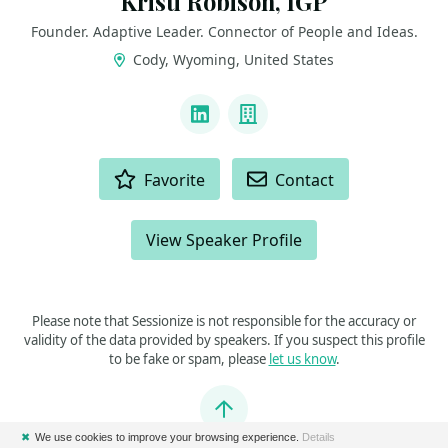
Kristi Robison, IGP
Founder. Adaptive Leader. Connector of People and Ideas.
Cody, Wyoming, United States
LINKS
LinkedIn
Company
ACTIONS
Favorite
Contact
View Speaker Profile
Please note that Sessionize is not responsible for the accuracy or
validity of the data provided by speakers. If you suspect this profile
to be fake or spam, please
let us know
.
Jump to top
✖
We use cookies to improve your browsing experience.
Details