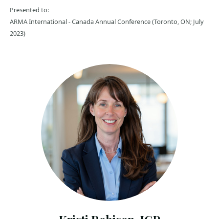
Presented to:
ARMA International - Canada Annual Conference (Toronto, ON; July
2023)