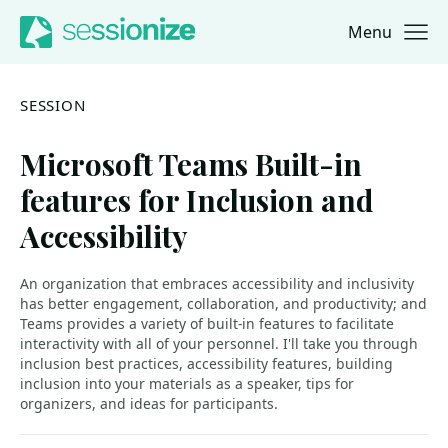
Menu
Jump to navigation
Jump to content
SESSION
Microsoft Teams Built-in
features for Inclusion and
Accessibility
An organization that embraces accessibility and inclusivity
has better engagement, collaboration, and productivity; and
Teams provides a variety of built-in features to facilitate
interactivity with all of your personnel. I'll take you through
inclusion best practices, accessibility features, building
inclusion into your materials as a speaker, tips for
organizers, and ideas for participants.