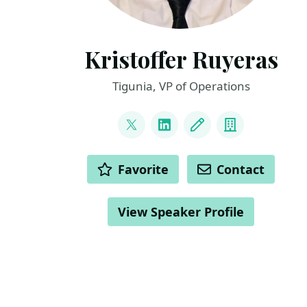
Kristoffer Ruyeras
Tigunia, VP of Operations
LINKS
@Matalino16
LinkedIn
Blog
Company
ACTIONS
Favorite
Contact
View Speaker Profile