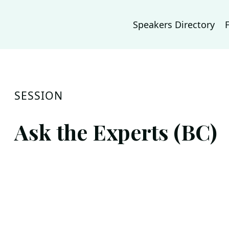
Speakers Directory
SESSION
Ask the Experts (BC)