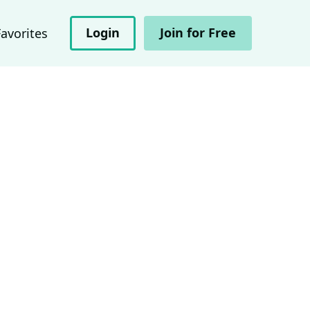
Login
Join for Free
Favorites