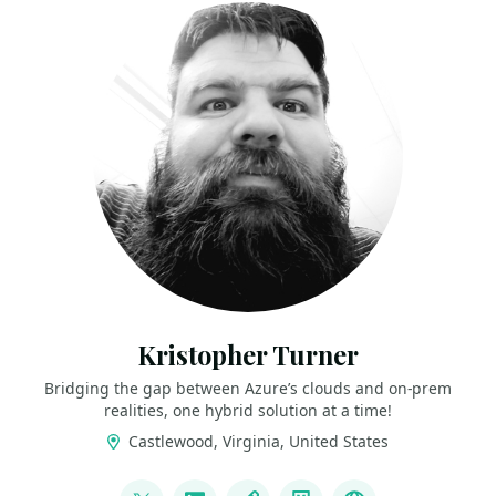
Kristopher Turner
Bridging the gap between Azure’s clouds and on-prem
realities, one hybrid solution at a time!
Castlewood, Virginia, United States
LINKS