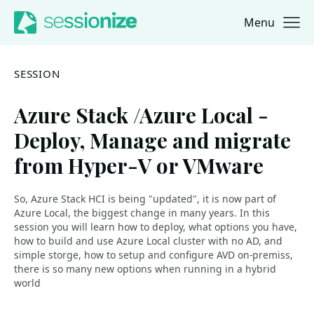
Menu
Jump to navigation
Jump to content
SESSION
Azure Stack /Azure Local -
Deploy, Manage and migrate
from Hyper-V or VMware
So, Azure Stack HCI is being "updated", it is now part of
Azure Local, the biggest change in many years. In this
session you will learn how to deploy, what options you have,
how to build and use Azure Local cluster with no AD, and
simple storge, how to setup and configure AVD on-premiss,
there is so many new options when running in a hybrid
world