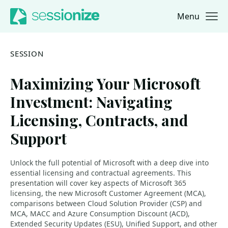
Menu
Jump to navigation
Jump to content
SESSION
Maximizing Your Microsoft
Investment: Navigating
Licensing, Contracts, and
Support
Unlock the full potential of Microsoft with a deep dive into
essential licensing and contractual agreements. This
presentation will cover key aspects of Microsoft 365
licensing, the new Microsoft Customer Agreement (MCA),
comparisons between Cloud Solution Provider (CSP) and
MCA, MACC and Azure Consumption Discount (ACD),
Extended Security Updates (ESU), Unified Support, and other