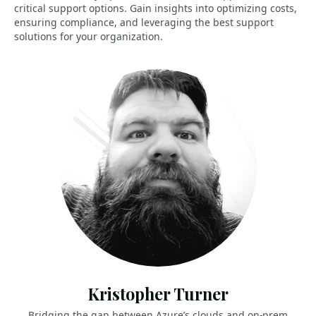
critical support options. Gain insights into optimizing costs,
ensuring compliance, and leveraging the best support
solutions for your organization.
Kristopher Turner
Bridging the gap between Azure’s clouds and on-prem