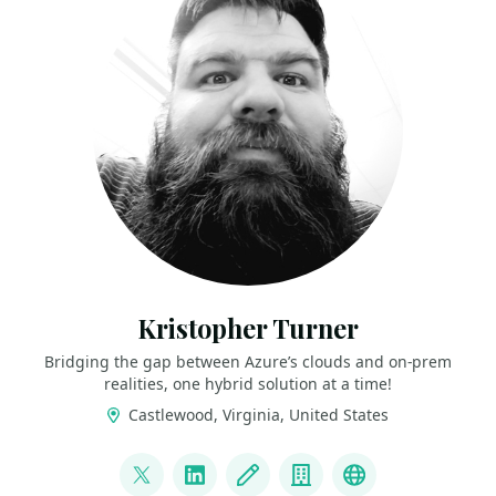
Kristopher Turner
Bridging the gap between Azure’s clouds and on-prem
realities, one hybrid solution at a time!
Castlewood, Virginia, United States
LINKS
@CountryCloudBoy
LinkedIn
Blog
Company
Azure Local C