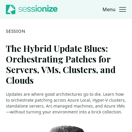
Menu
Jump to navigation
Jump to content
SESSION
The Hybrid Update Blues:
Orchestrating Patches for
Servers, VMs, Clusters, and
Clouds
Updates are where good architectures go to die. Learn how
to orchestrate patching across Azure Local, Hyper-V clusters,
standalone servers, Arc-managed machines, and Azure VMs
—without turning your environment into a brick collection.